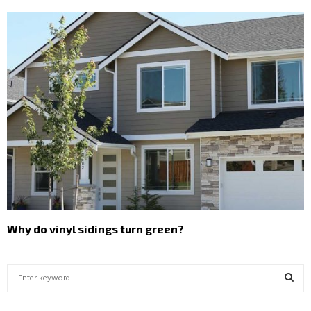
Why do vinyl sidings turn green?
S
e
a
S