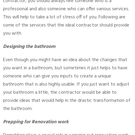
contractor, you should always hire someone who is a
professional and also someone who can offer various services.
This will help to take a lot of stress off of you. Following are
some of the services that the ideal contractor should provide
you with.
Designing the bathroom
Even though you might have an idea about the changes that
you want in a bathroom, but sometimes it just helps to have
someone who can give you inputs to create a unique
bathroom that is also highly usable. If you just want to adjust
your bathroom a little, the contractor would be able to
provide ideas that would help in the drastic transformation of
the bathroom.
Prepping for Renovation work