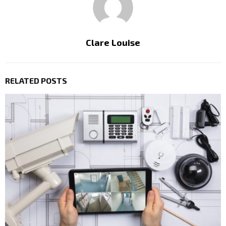
Clare Louise
RELATED POSTS