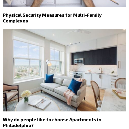
Physical Security Measures for Multi-Family
Complexes
Why do people like to choose Apartments in
Philadelphia?