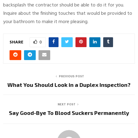
backsplash the contractor should be able to do it for you.
Inquire about the finishing touches that would be provided to
your bathroom to make it more pleasing.
SHARE
0
PREVIOUS POST
What You Should Look in a Duplex Inspection?
NEXT POST
Say Good-Bye To Blood Suckers Permanently