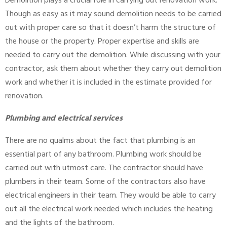
Demolition plays a crucial role in carrying out renovation work.
Though as easy as it may sound demolition needs to be carried
out with proper care so that it doesn’t harm the structure of
the house or the property. Proper expertise and skills are
needed to carry out the demolition. While discussing with your
contractor, ask them about whether they carry out demolition
work and whether it is included in the estimate provided for
renovation.
Plumbing and electrical services
There are no qualms about the fact that plumbing is an
essential part of any bathroom. Plumbing work should be
carried out with utmost care. The contractor should have
plumbers in their team. Some of the contractors also have
electrical engineers in their team. They would be able to carry
out all the electrical work needed which includes the heating
and the lights of the bathroom.