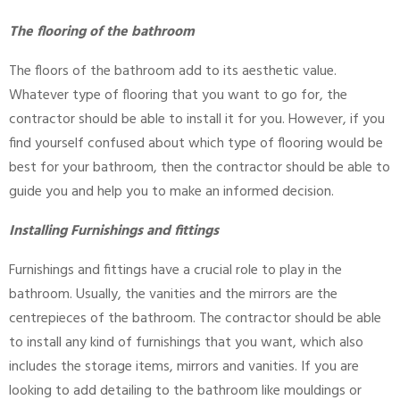
The flooring of the bathroom
The floors of the bathroom add to its aesthetic value.
Whatever type of flooring that you want to go for, the
contractor should be able to install it for you. However, if you
find yourself confused about which type of flooring would be
best for your bathroom, then the contractor should be able to
guide you and help you to make an informed decision.
Installing Furnishings and fittings
Furnishings and fittings have a crucial role to play in the
bathroom. Usually, the vanities and the mirrors are the
centrepieces of the bathroom. The contractor should be able
to install any kind of furnishings that you want, which also
includes the storage items, mirrors and vanities. If you are
looking to add detailing to the bathroom like mouldings or