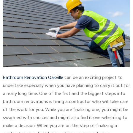
Bathroom Renovation Oakville
can be an exciting project to
undertake especially when you have planning to carry it out for
a really long time. One of the first and the biggest steps into
bathroom renovations is hiring a contractor who will take care
of the work for you. While you are finalizing one, you might be
swarmed with choices and might also find it overwhelming to
make a decision. When you are on the step of finalizing a