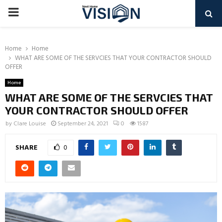
PRIMARY
MENU
Home
Home
WHAT ARE SOME OF THE SERVCIES THAT YOUR CONTRACTOR SHOULD
OFFER
Home
WHAT ARE SOME OF THE SERVCIES THAT
YOUR CONTRACTOR SHOULD OFFER
by
Clare Louise
September 24, 2021
0
1587
SHARE
0