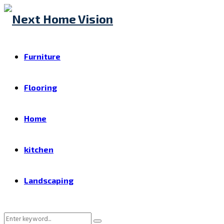
Furniture
Flooring
Home
kitchen
Landscaping
Search