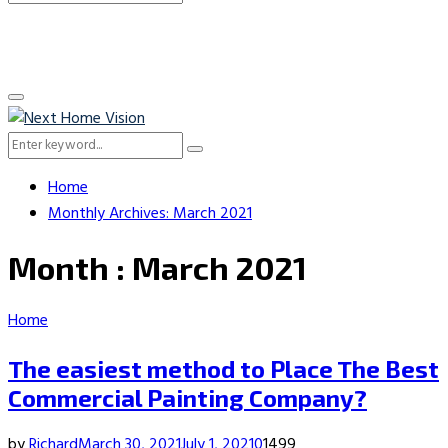
Search
for:
Primary
Menu
Search
Search
for:
Home
Monthly Archives: March 2021
Month : March 2021
Home
The easiest method to Place The Best
Commercial Painting Company?
by
Richard
March 30, 2021
July 1, 2021
0
1499