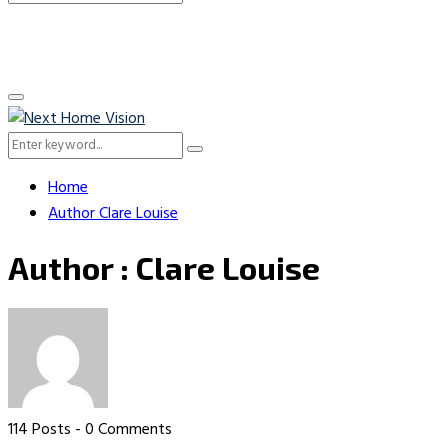
Search
for:
Primary
Menu
Search
Search
for:
Home
Author
Clare Louise
Author :
Clare Louise
114 Posts
-
0 Comments