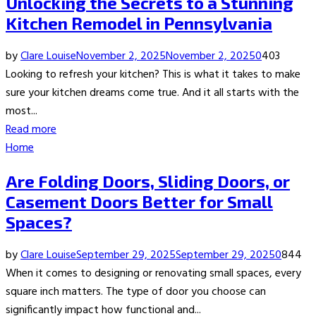
Unlocking the Secrets to a Stunning
Kitchen Remodel in Pennsylvania
by
Clare Louise
November 2, 2025
November 2, 2025
0
403
Looking to refresh your kitchen? This is what it takes to make
sure your kitchen dreams come true. And it all starts with the
most...
Read more
Home
Are Folding Doors, Sliding Doors, or
Casement Doors Better for Small
Spaces?
by
Clare Louise
September 29, 2025
September 29, 2025
0
844
When it comes to designing or renovating small spaces, every
square inch matters. The type of door you choose can
significantly impact how functional and...