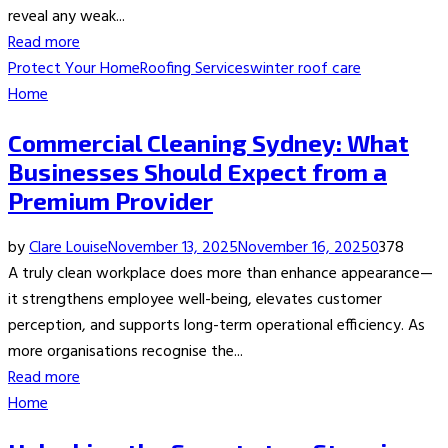
reveal any weak...
Read more
Protect Your Home
Roofing Services
winter roof care
Home
Commercial Cleaning Sydney: What
Businesses Should Expect from a
Premium Provider
by
Clare Louise
November 13, 2025
November 16, 2025
0
378
A truly clean workplace does more than enhance appearance—
it strengthens employee well-being, elevates customer
perception, and supports long-term operational efficiency. As
more organisations recognise the...
Read more
Home