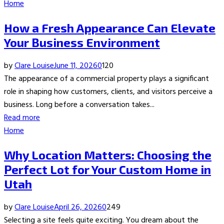
Home
How a Fresh Appearance Can Elevate
Your Business Environment
by
Clare Louise
June 11, 2026
0
120
The appearance of a commercial property plays a significant
role in shaping how customers, clients, and visitors perceive a
business. Long before a conversation takes...
Read more
Home
Why Location Matters: Choosing the
Perfect Lot for Your Custom Home in
Utah
by
Clare Louise
April 26, 2026
0
249
Selecting a site feels quite exciting. You dream about the