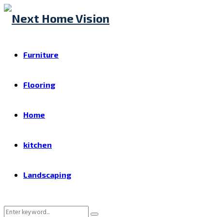
Furniture
Flooring
Home
kitchen
Landscaping
Search