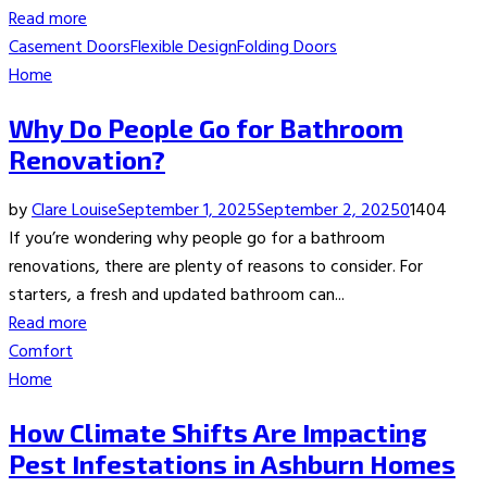
Read more
Casement Doors
Flexible Design
Folding Doors
Home
Why Do People Go for Bathroom
Renovation?
by
Clare Louise
September 1, 2025
September 2, 2025
0
1404
If you’re wondering why people go for a bathroom
renovations, there are plenty of reasons to consider. For
starters, a fresh and updated bathroom can...
Read more
Comfort
Home
How Climate Shifts Are Impacting
Pest Infestations in Ashburn Homes