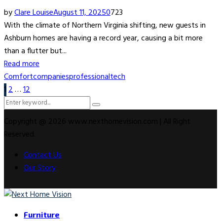
by
Clare Louise
August 11, 2025
0
723
With the climate of Northern Virginia shifting, new guests in
Ashburn homes are having a record year, causing a bit more
than a flutter but...
Read more
Comfort
companies
professional
tech
Posts
1
2
…
12
Search
pagination
Search
for:
Copyright @ 2026 www.nexthomevision.com | All Right
Reserved.
Contact Us
Our Story
Facebook
Twitter
Instagram
Youtube
Rss
Snapchat
Furniture