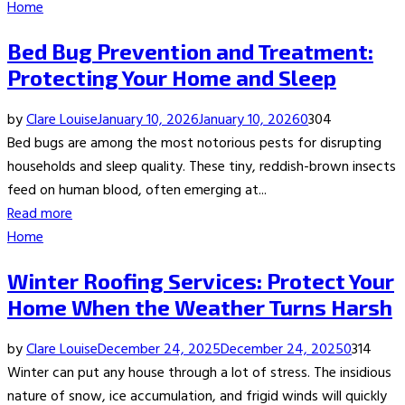
Home
Bed Bug Prevention and Treatment:
Protecting Your Home and Sleep
by
Clare Louise
January 10, 2026
January 10, 2026
0
304
Bed bugs are among the most notorious pests for disrupting
households and sleep quality. These tiny, reddish-brown insects
feed on human blood, often emerging at...
Read more
Home
Winter Roofing Services: Protect Your
Home When the Weather Turns Harsh
by
Clare Louise
December 24, 2025
December 24, 2025
0
314
Winter can put any house through a lot of stress. The insidious
nature of snow, ice accumulation, and frigid winds will quickly