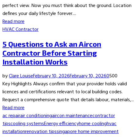
perfect view. Now you must think about the ground. Location
defines your daily lifestyle forever....
Read more
HVAC Contractor
5 Questions to Ask an Aircon
Contractor Before Starting
Installation Works
by
Clare Louise
February 10, 2026
February 10, 2026
0
500
Key Highlights Always confirm that your provider holds valid
licences and certifications relevant to local building codes.
Request a comprehensive quote that details labour, materials,...
Read more
ac repair
air conditioning
aircon maintenance
contractor
tips
cooling systems
Energy efficiency
home cooling
hvac
installation
renovation tips
singapore home improvement