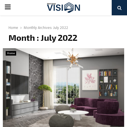
PRIMARY
MENU
Home
Monthly Archives: July 2022
Month : July 2022
Home