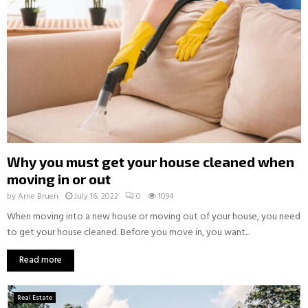
Why you must get your house cleaned when
moving in or out
by
Arne Bruen
July 16, 2022
0
1094
When moving into a new house or moving out of your house, you need
to get your house cleaned. Before you move in, you want...
Read more
Real Estate