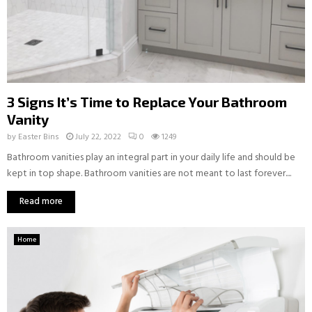
3 Signs It’s Time to Replace Your Bathroom
Vanity
by
Easter Bins
July 22, 2022
0
1249
Bathroom vanities play an integral part in your daily life and should be
kept in top shape. Bathroom vanities are not meant to last forever....
Read more
Home