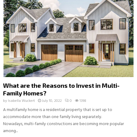
What are the Reasons to Invest in Multi-
Family Homes?
by
Isabella Wuckert
July 10, 2022
0
1398
A multifamily home is a residential property that is set up to
accommodate more than one family living separately.
Nowadays, multi-family constructions are becoming more popular
among...