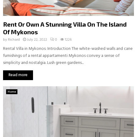
Rent Or Own A Stunning Villa On The Island
Of Mykonos
by
Richard
July 22, 2022
0
1226
Rental Villa in Mykonos: Introduction The white-washed walls and cane
furnishings of a rental appartamenti Mykonos convey a sense of
simplicity and nostalgia. Lush green gardens...
Read more
Home