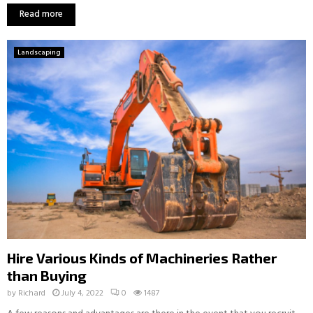
Read more
Landscaping
Hire Various Kinds of Machineries Rather
than Buying
by
Richard
July 4, 2022
0
1487