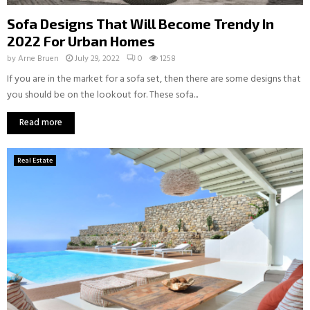
Sofa Designs That Will Become Trendy In
2022 For Urban Homes
by
Arne Bruen
July 29, 2022
0
1258
If you are in the market for a sofa set, then there are some designs that
you should be on the lookout for. These sofa...
Read more
Real Estate