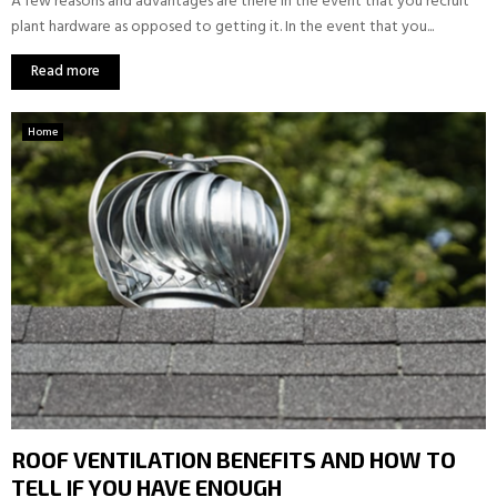
A few reasons and advantages are there in the event that you recruit
plant hardware as opposed to getting it. In the event that you...
Read more
Home
ROOF VENTILATION BENEFITS AND HOW TO
TELL IF YOU HAVE ENOUGH