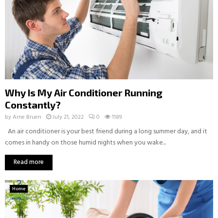
Why Is My Air Conditioner Running
Constantly?
by
Arne Bruen
July 21, 2022
0
1189
An air conditioner is your best friend during a long summer day, and it
comes in handy on those humid nights when you wake...
Read more
Home