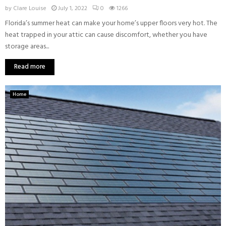
by
Clare Louise
July 1, 2022
0
1266
Florida’s summer heat can make your home’s upper floors very hot. The
heat trapped in your attic can cause discomfort, whether you have
storage areas...
Read more
Home