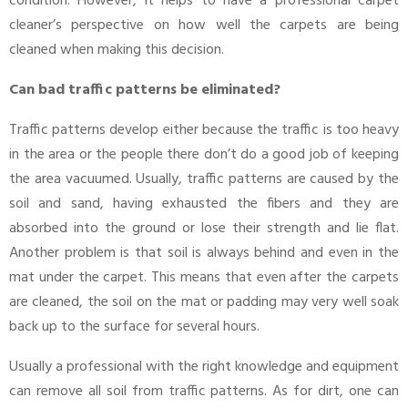
condition. However, it helps to have a professional carpet
cleaner’s perspective on how well the carpets are being
cleaned when making this decision.
Can bad traffic patterns be eliminated?
Traffic patterns develop either because the traffic is too heavy
in the area or the people there don’t do a good job of keeping
the area vacuumed. Usually, traffic patterns are caused by the
soil and sand, having exhausted the fibers and they are
absorbed into the ground or lose their strength and lie flat.
Another problem is that soil is always behind and even in the
mat under the carpet. This means that even after the carpets
are cleaned, the soil on the mat or padding may very well soak
back up to the surface for several hours.
Usually a professional with the right knowledge and equipment
can remove all soil from traffic patterns. As for dirt, one can