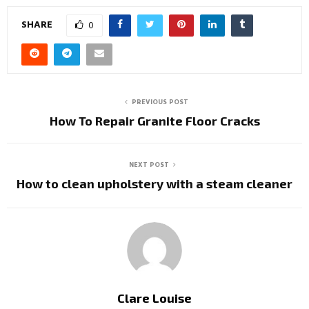
SHARE
0
PREVIOUS POST
How To Repair Granite Floor Cracks
NEXT POST
How to clean upholstery with a steam cleaner
Clare Louise