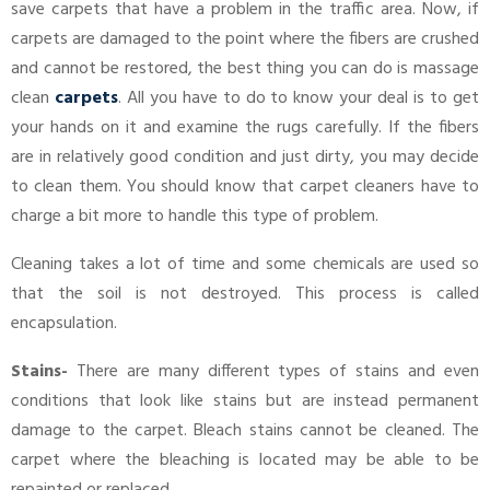
save carpets that have a problem in the traffic area. Now, if
carpets are damaged to the point where the fibers are crushed
and cannot be restored, the best thing you can do is massage
clean
carpets
. All you have to do to know your deal is to get
your hands on it and examine the rugs carefully. If the fibers
are in relatively good condition and just dirty, you may decide
to clean them. You should know that carpet cleaners have to
charge a bit more to handle this type of problem.
Cleaning takes a lot of time and some chemicals are used so
that the soil is not destroyed. This process is called
encapsulation.
Stains-
There are many different types of stains and even
conditions that look like stains but are instead permanent
damage to the carpet. Bleach stains cannot be cleaned. The
carpet where the bleaching is located may be able to be
repainted or replaced.