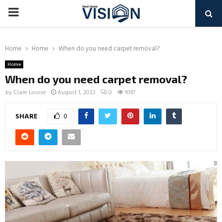
PRIMARY
MENU
Home
Home
When do you need carpet removal?
Home
When do you need carpet removal?
by
Clare Louise
August 1, 2022
0
1097
SHARE
0