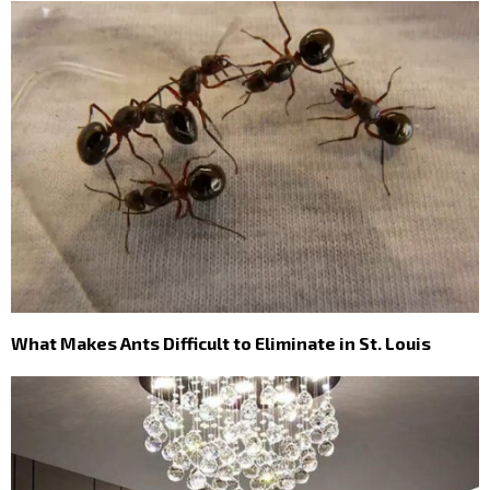
What Makes Ants Difficult to Eliminate in St. Louis