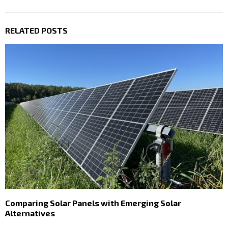
RELATED POSTS
Comparing Solar Panels with Emerging Solar
Alternatives