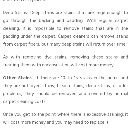
Deep Stains- Deep stains are stains that are large enough to
go through the backing and padding. With regular carpet
cleaning, it is impossible to remove stains that are in the
padding under the carpet. Carpet cleaners can remove stains
from carpet fibers, but many deep stains will return over time.
As with removing dye stains, removing these stains and
treating them with encapsulation will cost more money.
Other Stains-
If there are 10 to 15 stains in the home and
they are not dyed stains, bleach stains, deep stains, or odor
problems, they should be removed and covered by normal
carpet cleaning costs.
Once you get to the point where there is excessive staining, it
will cost more money and you may need to replace it!