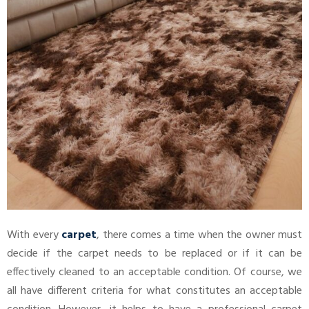
With every
carpet
, there comes a time when the owner must
decide if the carpet needs to be replaced or if it can be
effectively cleaned to an acceptable condition. Of course, we
all have different criteria for what constitutes an acceptable