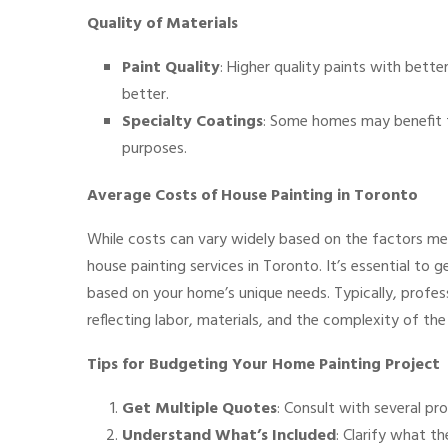
Quality of Materials
Paint Quality
: Higher quality paints with better
better.
Specialty Coatings
: Some homes may benefit f
purposes.
Average Costs of House Painting in Toronto
While costs can vary widely based on the factors me
house painting services in Toronto. It’s essential to 
based on your home’s unique needs. Typically, profess
reflecting labor, materials, and the complexity of the
Tips for Budgeting Your Home Painting Project
Get Multiple Quotes
: Consult with several pr
Understand What’s Included
: Clarify what t