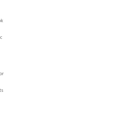
ok
ic
or
ts