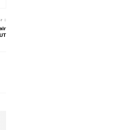
ST
air
 UT