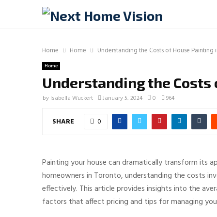
Home
Home
Understanding the Costs of House Painting 
Home
Understanding the Costs 
by
Isabella Wuckert
January 5, 2024
0
964
SHARE
0
Painting your house can dramatically transform its ap
homeowners in Toronto, understanding the costs invol
effectively. This article provides insights into the av
factors that affect pricing and tips for managing you