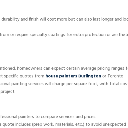
 durability and finish will cost more but can also last longer and lo
rom or require specialty coatings for extra protection or aesthet
ntioned, homeowners can expect certain average pricing ranges f
get specific quotes from
house painters Burlington
or Toronto
ional painting services will charge per square foot, with total cos
 project.
ofessional painters to compare services and prices.
he quote includes (prep work, materials, etc.) to avoid unexpected