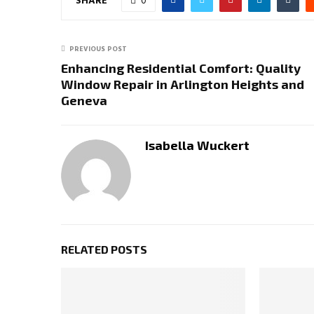
SHARE
0
PREVIOUS POST
Enhancing Residential Comfort: Quality
Window Repair in Arlington Heights and
Geneva
Isabella Wuckert
RELATED POSTS