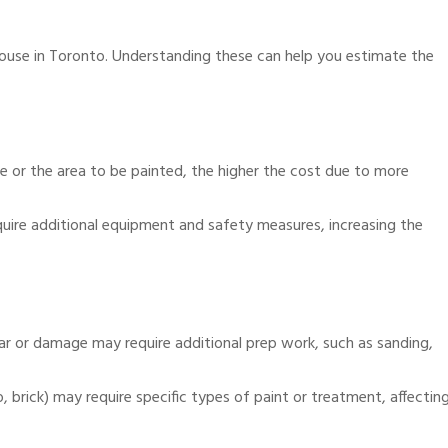
 house in Toronto. Understanding these can help you estimate the
use or the area to be painted, the higher the cost due to more
uire additional equipment and safety measures, increasing the
ar or damage may require additional prep work, such as sanding,
, brick) may require specific types of paint or treatment, affectin