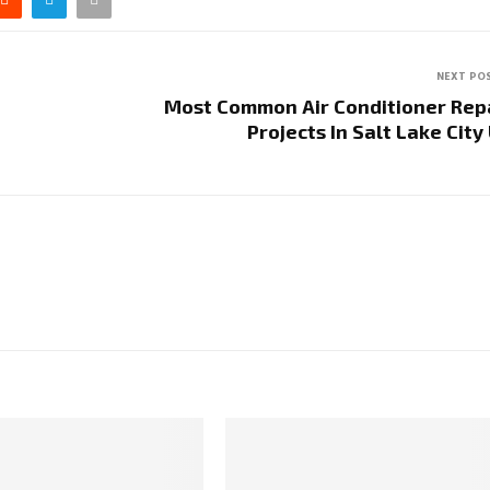
NEXT PO
Most Common Air Conditioner Rep
Projects In Salt Lake City