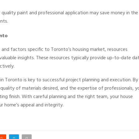
er quality paint and professional application may save money in the
nts.
onto
s and factors specific to Toronto’s housing market, resources
valuable insights. These resources typically provide up-to-date da
tively.
in Toronto is key to successful project planning and execution. By
quality of materials desired, and the expertise of professionals, y
sting finish. With careful planning and the right team, your house
ur home’s appeal and integrity.