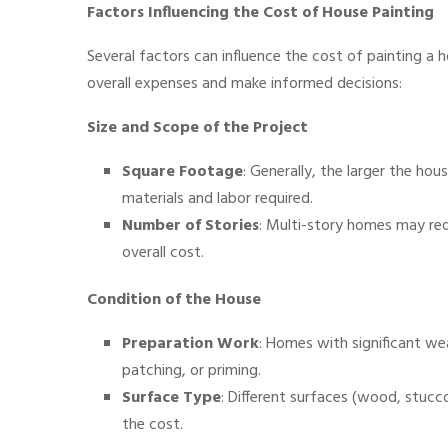
Factors Influencing the Cost of House Painting
Several factors can influence the cost of painting a
overall expenses and make informed decisions:
Size and Scope of the Project
Square Footage
: Generally, the larger the ho
materials and labor required.
Number of Stories
: Multi-story homes may req
overall cost.
Condition of the House
Preparation Work
: Homes with significant we
patching, or priming.
Surface Type
: Different surfaces (wood, stucco
the cost.