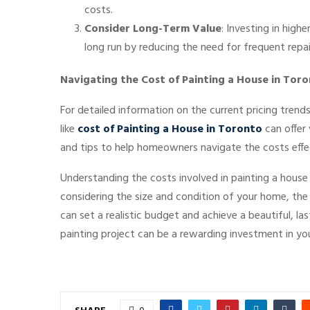
costs.
Consider Long-Term Value
: Investing in high
long run by reducing the need for frequent repai
Navigating the Cost of Painting a House in Tor
For detailed information on the current pricing trend
like
cost of Painting a House in Toronto
can offer 
and tips to help homeowners navigate the costs effec
Understanding the costs involved in painting a house 
considering the size and condition of your home, the 
can set a realistic budget and achieve a beautiful, la
painting project can be a rewarding investment in yo