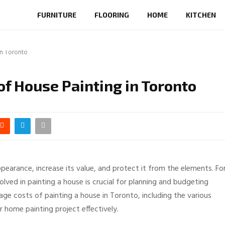
FURNITURE
FLOORING
HOME
KITCHEN
in Toronto
of House Painting in Toronto
pearance, increase its value, and protect it from the elements. Fo
ved in painting a house is crucial for planning and budgeting
erage costs of painting a house in Toronto, including the various
r home painting project effectively.