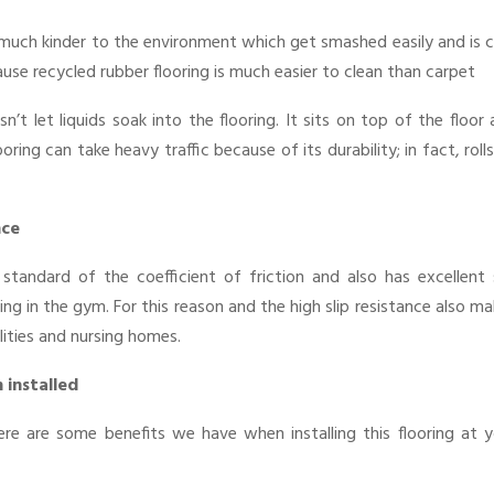
 is much kinder to the environment which get smashed easily and is 
ause recycled rubber flooring is much easier to clean than carpet
n’t let liquids soak into the flooring. It sits on top of the floor
ring can take heavy traffic because of its durability; in fact, roll
nce
standard of the coefficient of friction and also has excellent s
ng in the gym. For this reason and the high slip resistance also m
lities and nursing homes.
 installed
here are some benefits we have when installing this flooring at 