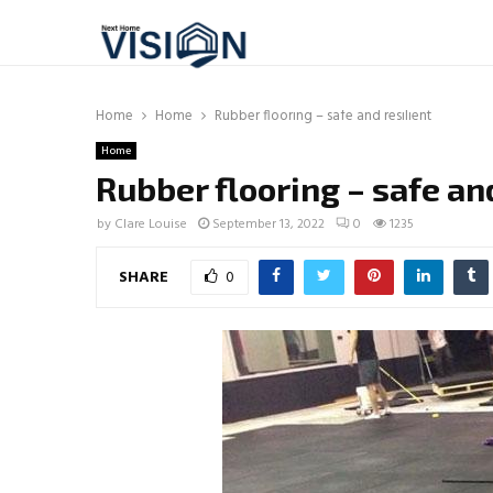
Home
Home
Rubber flooring – safe and resilient
Home
Rubber flooring – safe and
by
Clare Louise
September 13, 2022
0
1235
SHARE
0