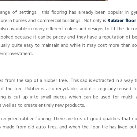
 range of settings. this flooring has already been popular in gy
more in homes and commercial buildings. Not only is
Rubber floor
 also available in many different colors and designs to fit the deco
ooked because it can be pricey and they have a reputation of be
actually quite easy to maintain and while it may cost more than 
-term investment.
es from the sap of a rubber tree. This sap is extracted in a way 
the tree. Rubber is also recyclable, and it is regularly reused f
ring is cut up into small pieces which can be used for mulch 
 well as to create entirely new products.
ed recycled rubber flooring. There are lots of good qualities that c
is made from old auto tires, and when the floor tile has lived out