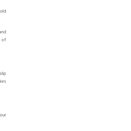
cold
 and
s of
lip
akes
your