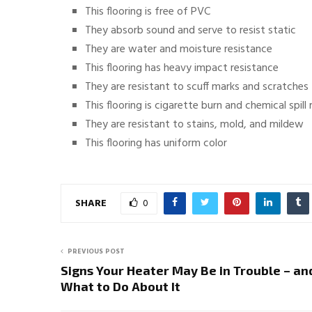
This flooring is free of PVC
They absorb sound and serve to resist static
They are water and moisture resistance
This flooring has heavy impact resistance
They are resistant to scuff marks and scratches
This flooring is cigarette burn and chemical spill 
They are resistant to stains, mold, and mildew
This flooring has uniform color
SHARE
0
PREVIOUS POST
Signs Your Heater May Be in Trouble – an
What to Do About It