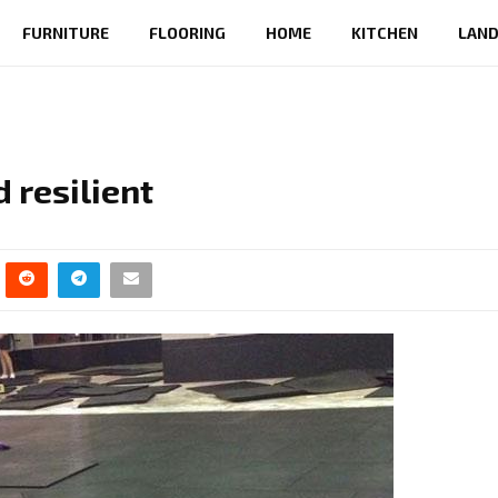
FURNITURE
FLOORING
HOME
KITCHEN
LAND
 resilient