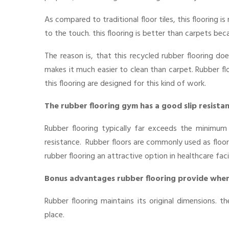
As compared to traditional floor tiles, this flooring
to the touch. this flooring is better than carpets bec
The reason is, that this recycled rubber flooring does
makes it much easier to clean than carpet. Rubber floo
this flooring are designed for this kind of work.
The rubber flooring gym has a good slip resista
Rubber flooring typically far exceeds the minimum 
resistance. Rubber floors are commonly used as floori
rubber flooring an attractive option in healthcare faci
Bonus advantages rubber flooring provide when
Rubber flooring maintains its original dimensions. t
place.