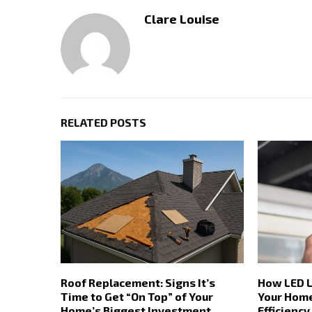
Clare Louise
RELATED POSTS
Roof Replacement: Signs It’s
How LED L
Time to Get “On Top” of Your
Your Home
Home’s Biggest Investment
Efficiency