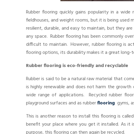
Rubber flooring quickly gains popularity in a wide
fieldhouses, and weight rooms, but it is being used 
resilient, durable, and easy to maintain, but they are
any space. Rubber flooring has been commonly overl
difficult to maintain. However, rubber flooring is 
flooring options, its durability makes it a great long
Rubber flooring is eco-friendly and recyclable
Rubber is said to be a natural raw material that com
is highly renewable and does not harm the growth of 
wide range of applications. Recycled rubber floo
playground surfaces and as rubber
flooring
gyms, as
This is another reason to install this flooring is call
benefit your place where you get it installed. As it 
purpose, this flooring can then again be recycled.