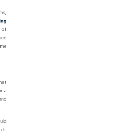
ms,
ing
r of
ing
some
that
or a
and
ould
 its