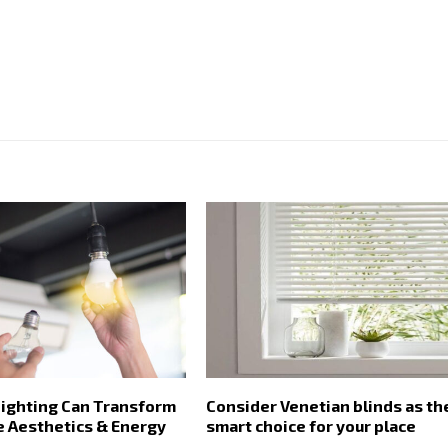
ighting Can Transform
Consider Venetian blinds as th
 Aesthetics & Energy
smart choice for your place