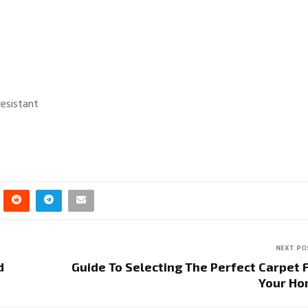
resistant
NEXT PO
d
Guide To Selecting The Perfect Carpet 
Your H