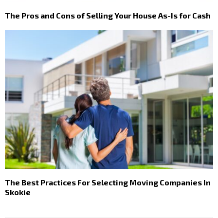
The Pros and Cons of Selling Your House As-Is for Cash
The Best Practices For Selecting Moving Companies In
Skokie