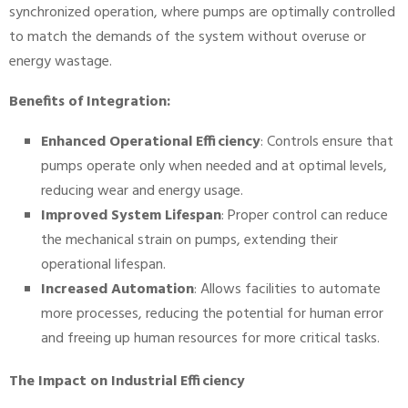
synchronized operation, where pumps are optimally controlled
to match the demands of the system without overuse or
energy wastage.
Benefits of Integration:
Enhanced Operational Efficiency
: Controls ensure that
pumps operate only when needed and at optimal levels,
reducing wear and energy usage.
Improved System Lifespan
: Proper control can reduce
the mechanical strain on pumps, extending their
operational lifespan.
Increased Automation
: Allows facilities to automate
more processes, reducing the potential for human error
and freeing up human resources for more critical tasks.
The Impact on Industrial Efficiency