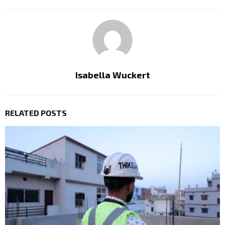
Isabella Wuckert
RELATED POSTS