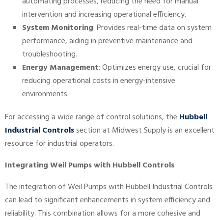
automating processes, reducing the need for manual
intervention and increasing operational efficiency.
System Monitoring
: Provides real-time data on system
performance, aiding in preventive maintenance and
troubleshooting.
Energy Management
: Optimizes energy use, crucial for
reducing operational costs in energy-intensive
environments.
For accessing a wide range of control solutions, the
Hubbell
Industrial Controls
section at Midwest Supply is an excellent
resource for industrial operators.
Integrating Weil Pumps with Hubbell Controls
The integration of Weil Pumps with Hubbell Industrial Controls
can lead to significant enhancements in system efficiency and
reliability. This combination allows for a more cohesive and