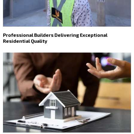
Professional Builders Delivering Exceptional
Residential Quality