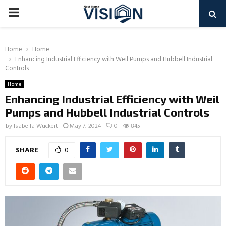
PRIMARY
MENU
Home
Home
Enhancing Industrial Efficiency with Weil Pumps and Hubbell Industrial
Controls
Home
Enhancing Industrial Efficiency with Weil
Pumps and Hubbell Industrial Controls
by
Isabella Wuckert
May 7, 2024
0
845
SHARE
0