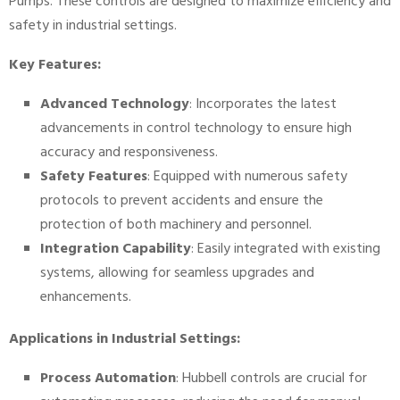
Pumps. These controls are designed to maximize efficiency and
safety in industrial settings.
Key Features:
Advanced Technology
: Incorporates the latest
advancements in control technology to ensure high
accuracy and responsiveness.
Safety Features
: Equipped with numerous safety
protocols to prevent accidents and ensure the
protection of both machinery and personnel.
Integration Capability
: Easily integrated with existing
systems, allowing for seamless upgrades and
enhancements.
Applications in Industrial Settings:
Process Automation
: Hubbell controls are crucial for