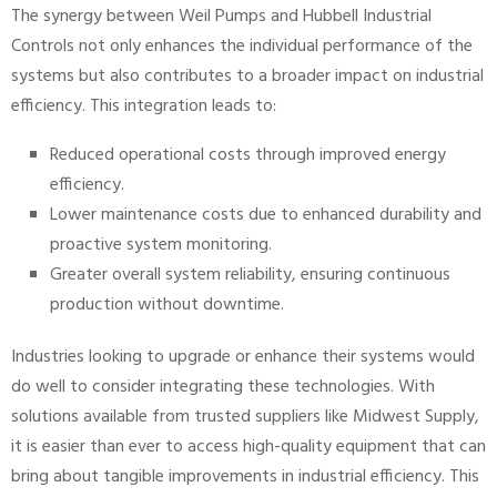
The synergy between Weil Pumps and Hubbell Industrial
Controls not only enhances the individual performance of the
systems but also contributes to a broader impact on industrial
efficiency. This integration leads to:
Reduced operational costs through improved energy
efficiency.
Lower maintenance costs due to enhanced durability and
proactive system monitoring.
Greater overall system reliability, ensuring continuous
production without downtime.
Industries looking to upgrade or enhance their systems would
do well to consider integrating these technologies. With
solutions available from trusted suppliers like Midwest Supply,
it is easier than ever to access high-quality equipment that can
bring about tangible improvements in industrial efficiency. This