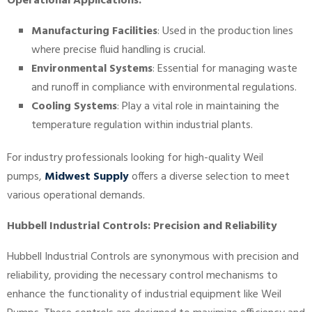
Operational Applications:
Manufacturing Facilities
: Used in the production lines
where precise fluid handling is crucial.
Environmental Systems
: Essential for managing waste
and runoff in compliance with environmental regulations.
Cooling Systems
: Play a vital role in maintaining the
temperature regulation within industrial plants.
For industry professionals looking for high-quality Weil
pumps,
Midwest Supply
offers a diverse selection to meet
various operational demands.
Hubbell Industrial Controls: Precision and Reliability
Hubbell Industrial Controls are synonymous with precision and
reliability, providing the necessary control mechanisms to
enhance the functionality of industrial equipment like Weil