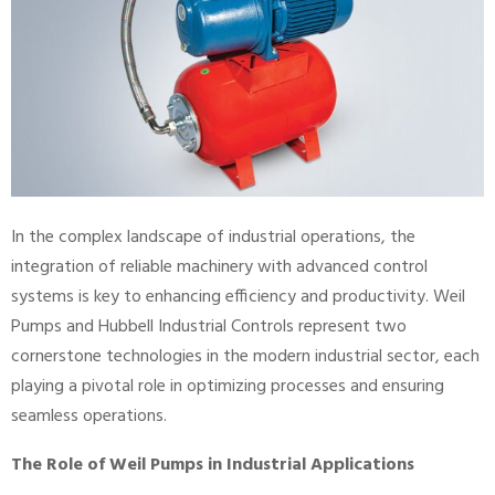
In the complex landscape of industrial operations, the
integration of reliable machinery with advanced control
systems is key to enhancing efficiency and productivity. Weil
Pumps and Hubbell Industrial Controls represent two
cornerstone technologies in the modern industrial sector, each
playing a pivotal role in optimizing processes and ensuring
seamless operations.
The Role of Weil Pumps in Industrial Applications