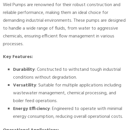
Weil Pumps are renowned for their robust construction and
reliable performance, making them an ideal choice for
demanding industrial environments. These pumps are designed
to handle a wide range of fluids, from water to aggressive
chemicals, ensuring efficient flow management in various
processes.
Key Features:
Durability
: Constructed to withstand tough industrial
conditions without degradation.
Versatility
: Suitable for multiple applications including
wastewater management, chemical processing, and
boiler feed operations.
Energy Efficiency
: Engineered to operate with minimal
energy consumption, reducing overall operational costs.