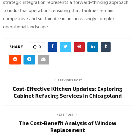
strategic integration represents a forward-thinking approach
to industrial operations, ensuring that facilities remain
competitive and sustainable in an increasingly complex
operational landscape.
SHARE
0
PREVIOUS POST
Cost-Effective Kitchen Updates: Exploring
Cabinet Refacing Services in Chicagoland
NEXT POST
The Cost-Benefit Analysis of Window
Replacement