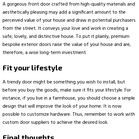
A gorgeous front door crafted from high-quality materials and
aesthetically pleasing may add a significant amount to the
perceived value of your house and draw in potential purchasers
from the street. It conveys your love and work in creating a
safe, lovely, and distinctive house. To put it plainly, premium
bespoke exterior doors raise the value of your house and are,
therefore, a wise long-term investment.
Fit your lifestyle
A trendy door might be something you wish to install, but
before you buy the goods, make sure it fits your lifestyle. For
instance, if you live in a farmhouse, you should choose a simple
design that will improve the look of your home. It is now
possible to customize hardware. Thus, remember to work with
custom door suppliers to achieve the desired look.
Final thoughts