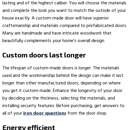
lasting and of the highest caliber. You will choose the materials
and complete the look you want to match the outside of your
house exactly. A custom-made door will have superior
craftsmanship and materials compared to prefabricated doors.
Many are handmade and have intricate woodwork that
beautifully complements your home’s overall design.
Custom doors last longer
The lifespan of custom-made doors is longer. The materials
used and the workmanship behind the design can make it last
longer than other manufactured doors, depending on where
you get it custom-made. Enhance the longevity of your door
by deciding on the thickness, selecting the materials, and
installing security features. Before purchasing, get answers to
all of your
iron door questions
from the door shop.
Energy efficient