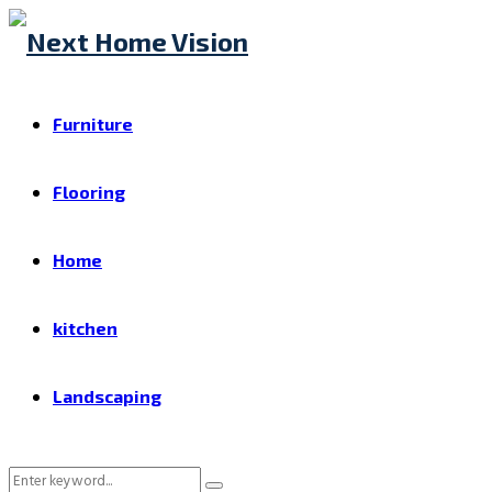
Furniture
Flooring
Home
kitchen
Landscaping
Search