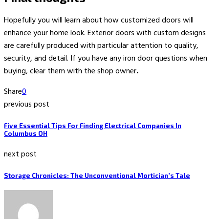
Hopefully you will learn about how customized doors will
enhance your home look. Exterior doors with custom designs
are carefully produced with particular attention to quality,
security, and detail. If you have any iron door questions
when
buying, clear them with the shop owner
.
Share
0
previous post
Five Essential Tips For Finding Electrical Companies In
Columbus OH
next post
Storage Chronicles: The Unconventional Mortician’s Tale