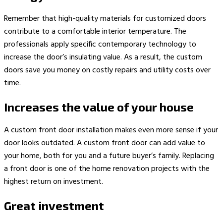
Remember that high-quality materials for customized doors
contribute to a comfortable interior temperature. The
professionals apply specific contemporary technology to
increase the door’s insulating value. As a result, the custom
doors save you money on costly repairs and utility costs over
time.
Increases the value of your house
A custom front door installation makes even more sense if your
door looks outdated. A custom front door can add value to
your home, both for you and a future buyer’s family. Replacing
a front door is one of the home renovation projects with the
highest return on investment.
Great investment