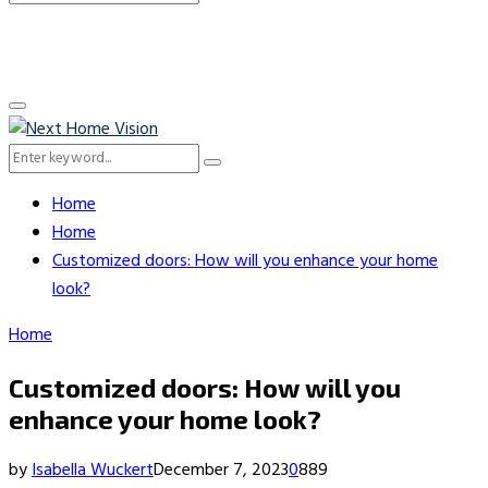
Search
for:
Primary
Menu
Search
Search
for:
Home
Home
Customized doors: How will you enhance your home
look?
Home
Customized doors: How will you
enhance your home look?
by
Isabella Wuckert
December 7, 2023
0
889