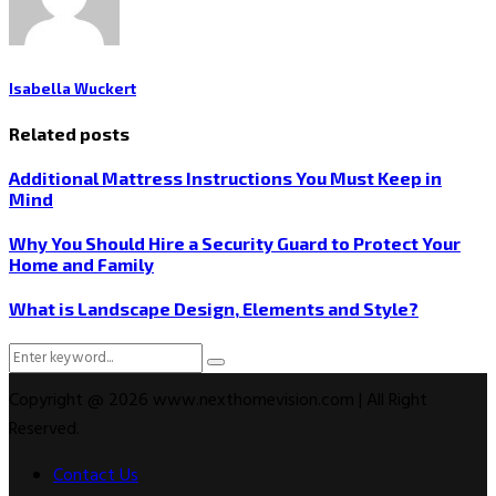
Isabella Wuckert
Related posts
Additional Mattress Instructions You Must Keep in
Mind
Why You Should Hire a Security Guard to Protect Your
Home and Family
What is Landscape Design, Elements and Style?
Search
Search
for:
Copyright @ 2026 www.nexthomevision.com | All Right
Reserved.
Contact Us