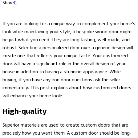
Share
0
If you are looking for a unique way to complement your home’s
look while maintaining your style, a bespoke wood door might
be just what you need. They are long-lasting, well-made, and
robust. Selecting a personalized door over a generic design will
create one that reflects your unique taste. Your customized
door will have a significant role in the overall design of your
house in addition to having a stunning appearance. While
buying, if you have any iron door questions
ask the seller
immediately
.
This post explains about how customized doors
will enhance your home look:
High-quality
Superior materials are used to create custom doors that are
precisely how you want them. A custom door should be long-