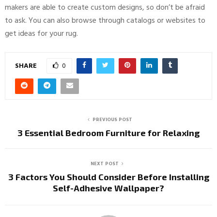
makers are able to create custom designs, so don’t be afraid
to ask. You can also browse through catalogs or websites to
get ideas for your rug.
SHARE
0
PREVIOUS POST
3 Essential Bedroom Furniture for Relaxing
NEXT POST
3 Factors You Should Consider Before Installing
Self-Adhesive Wallpaper?