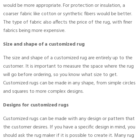
would be more appropriate. For protection or insulation, a
coarser fabric like cotton or synthetic fibers would be better.
The type of fabric also affects the price of the rug, with finer
fabrics being more expensive.
Size and shape of a customized rug
The size and shape of a customized rug are entirely up to the
customer. It is important to measure the space where the rug
will go before ordering, so you know what size to get.
Customized rugs can be made in any shape, from simple circles
and squares to more complex designs.
Designs for customized rugs
Customized rugs can be made with any design or pattern that
the customer desires. If you have a specific design in mind, you
should ask the rug maker if it is possible to create it. Many rug