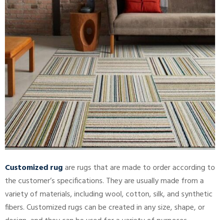
Customized rug
are rugs that are made to order according to
the customer’s specifications. They are usually made from a
variety of materials, including wool, cotton, silk, and synthetic
fibers. Customized rugs can be created in any size, shape, or