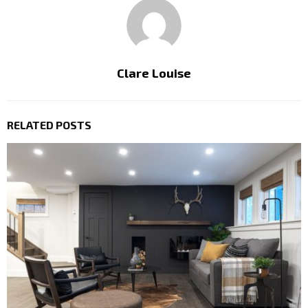
Clare Louise
RELATED POSTS