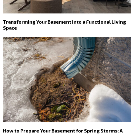
Transforming Your Basement into a Functional Living
Space
How to Prepare Your Basement for Spring Storms: A