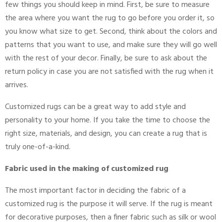
few things you should keep in mind. First, be sure to measure
the area where you want the rug to go before you order it, so
you know what size to get. Second, think about the colors and
patterns that you want to use, and make sure they will go well
with the rest of your decor. Finally, be sure to ask about the
return policy in case you are not satisfied with the rug when it
arrives.
Customized rugs can be a great way to add style and
personality to your home. If you take the time to choose the
right size, materials, and design, you can create a rug that is
truly one-of-a-kind.
Fabric used in the making of customized rug
The most important factor in deciding the fabric of a
customized rug is the purpose it will serve. If the rug is meant
for decorative purposes, then a finer fabric such as silk or wool