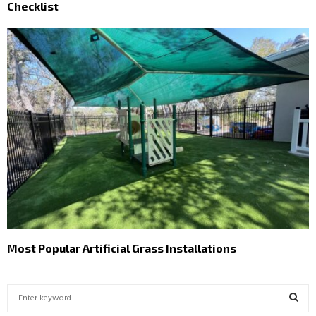
Checklist
Most Popular Artificial Grass Installations
S
e