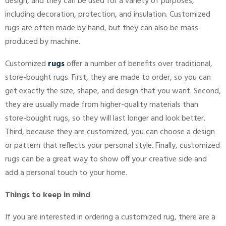
design, and they can be used for a variety of purposes,
including decoration, protection, and insulation. Customized
rugs are often made by hand, but they can also be mass-
produced by machine.
Customized
rugs
offer a number of benefits over traditional,
store-bought rugs. First, they are made to order, so you can
get exactly the size, shape, and design that you want. Second,
they are usually made from higher-quality materials than
store-bought rugs, so they will last longer and look better.
Third, because they are customized, you can choose a design
or pattern that reflects your personal style. Finally, customized
rugs can be a great way to show off your creative side and
add a personal touch to your home.
Things to keep in mind
If you are interested in ordering a customized rug, there are a