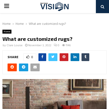
PRIMARY
MENU
Home
Home
What are customized rugs?
Home
What are customized rugs?
by
Clare Louise
November 3, 2022
0
1146
SHARE
0