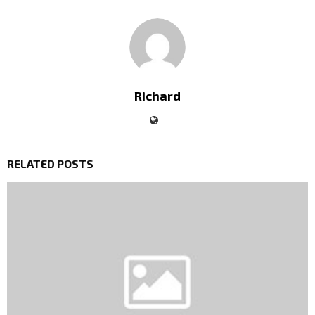
Richard
RELATED POSTS