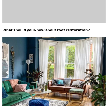
What should you know about roof restoration?