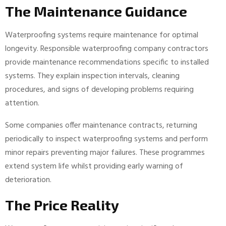
The Maintenance Guidance
Waterproofing systems require maintenance for optimal
longevity. Responsible waterproofing company contractors
provide maintenance recommendations specific to installed
systems. They explain inspection intervals, cleaning
procedures, and signs of developing problems requiring
attention.
Some companies offer maintenance contracts, returning
periodically to inspect waterproofing systems and perform
minor repairs preventing major failures. These programmes
extend system life whilst providing early warning of
deterioration.
The Price Reality