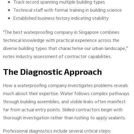
Track record spanning multiple building types
Technical staff with formal training in building science
Established business history indicating stability
“The best waterproofing company in Singapore combines
technical knowledge with practical experience across the
diverse building types that characterise our urban landscape,”
notes industry assessment of contractor capabilities.
The Diagnostic Approach
How a waterproofing company investigates problems reveals
much about their expertise. Water follows complex pathways
through building assemblies, and visible leaks often manifest
far from actual entry points. Skilled contractors begin with
thorough investigation rather than rushing to apply sealants.
Professional diagnostics include several critical steps: