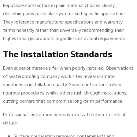
Reputable contractors explain material choices clearly,
describing why particular systems suit specific applications.
They reference manufacturer specifications and warranty
terms honestly rather than universally recommending their
highest-margin products regardless of actual requirements.
The Installation Standards
Even superior materials fail when poorly installed. Observations
of waterproofing company work sites reveal dramatic
variations in installation quality. Some contractors follow
rigorous procedures whilst others rush through installations,
cutting corners that compromise long-term performance.
Professional installation demonstrates attention to critical
details:
Surface preparation removing contaminants and