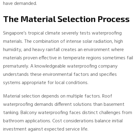
have demanded.
The Material Selection Process
Singapore’s tropical climate severely tests waterproofing
materials. The combination of intense solar radiation, high
humidity, and heavy rainfall creates an environment where
materials proven effective in temperate regions sometimes fail
prematurely. A knowledgeable waterproofing company
understands these environmental factors and specifies
systems appropriate for local conditions.
Material selection depends on multiple factors. Roof
waterproofing demands different solutions than basement
tanking. Balcony waterproofing faces distinct challenges from
bathroom applications. Cost considerations balance initial
investment against expected service life.