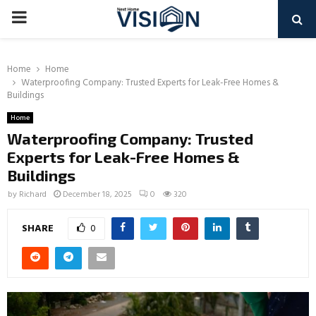
PRIMARY
MENU
Home
Home
Waterproofing Company: Trusted Experts for Leak-Free Homes &
Buildings
Home
Waterproofing Company: Trusted
Experts for Leak-Free Homes &
Buildings
by
Richard
December 18, 2025
0
320
SHARE
0