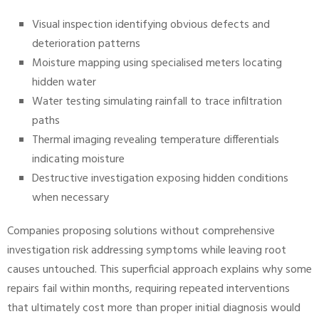
Visual inspection identifying obvious defects and
deterioration patterns
Moisture mapping using specialised meters locating
hidden water
Water testing simulating rainfall to trace infiltration
paths
Thermal imaging revealing temperature differentials
indicating moisture
Destructive investigation exposing hidden conditions
when necessary
Companies proposing solutions without comprehensive
investigation risk addressing symptoms while leaving root
causes untouched. This superficial approach explains why some
repairs fail within months, requiring repeated interventions
that ultimately cost more than proper initial diagnosis would