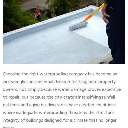
Choosing the right waterproofing company has become an
increasingly consequential decision for Singapore property
owners, not simply because water damage proves expensive
to repair, but because the city-state’s intensifying rainfall
patterns and aging building stock have created conditions
where inadequate waterproofing threatens the structural
integrity of buildings designed for a climate that no longer