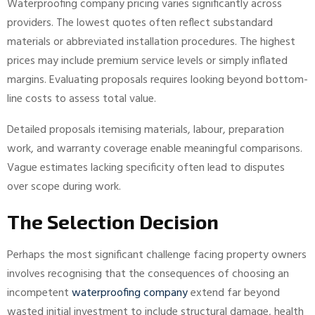
Waterproofing company pricing varies significantly across
providers. The lowest quotes often reflect substandard
materials or abbreviated installation procedures. The highest
prices may include premium service levels or simply inflated
margins. Evaluating proposals requires looking beyond bottom-
line costs to assess total value.
Detailed proposals itemising materials, labour, preparation
work, and warranty coverage enable meaningful comparisons.
Vague estimates lacking specificity often lead to disputes
over scope during work.
The Selection Decision
Perhaps the most significant challenge facing property owners
involves recognising that the consequences of choosing an
incompetent
waterproofing company
extend far beyond
wasted initial investment to include structural damage, health