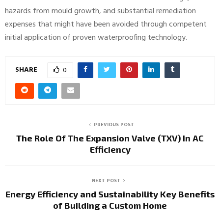
hazards from mould growth, and substantial remediation
expenses that might have been avoided through competent
initial application of proven waterproofing technology.
SHARE
0
PREVIOUS POST
The Role Of The Expansion Valve (TXV) In AC
Efficiency
NEXT POST
Energy Efficiency and Sustainability Key Benefits
of Building a Custom Home