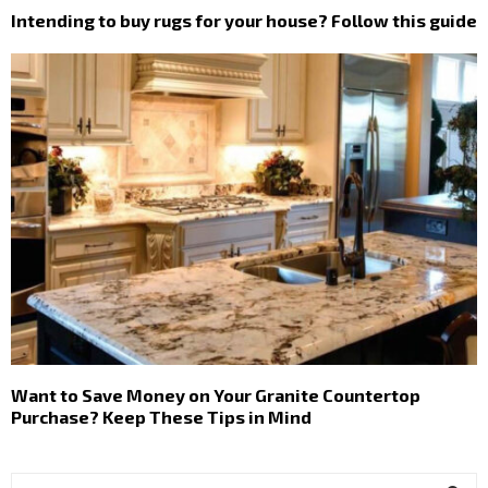
Intending to buy rugs for your house? Follow this guide
Want to Save Money on Your Granite Countertop
Purchase? Keep These Tips in Mind
S