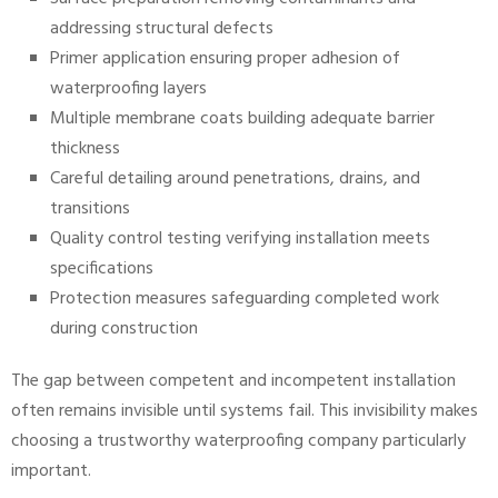
addressing structural defects
Primer application ensuring proper adhesion of
waterproofing layers
Multiple membrane coats building adequate barrier
thickness
Careful detailing around penetrations, drains, and
transitions
Quality control testing verifying installation meets
specifications
Protection measures safeguarding completed work
during construction
The gap between competent and incompetent installation
often remains invisible until systems fail. This invisibility makes
choosing a trustworthy waterproofing company particularly
important.