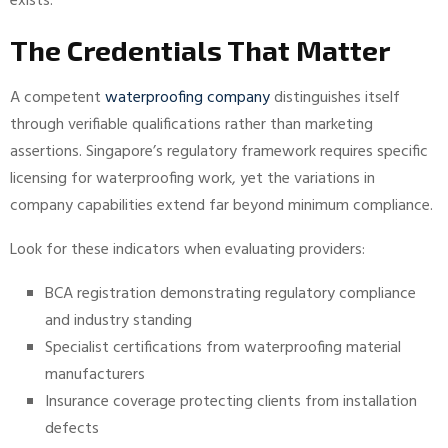
exists.
The Credentials That Matter
A competent
waterproofing company
distinguishes itself
through verifiable qualifications rather than marketing
assertions. Singapore’s regulatory framework requires specific
licensing for waterproofing work, yet the variations in
company capabilities extend far beyond minimum compliance.
Look for these indicators when evaluating providers:
BCA registration demonstrating regulatory compliance
and industry standing
Specialist certifications from waterproofing material
manufacturers
Insurance coverage protecting clients from installation
defects