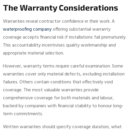
The Warranty Considerations
Warranties reveal contractor confidence in their work. A
waterproofing company
offering substantial warranty
coverage accepts financial risk if installations fail prematurely.
This accountability incentivises quality workmanship and
appropriate material selection.
However, warranty terms require careful examination. Some
warranties cover only material defects, excluding installation
failures. Others contain conditions that effectively void
coverage. The most valuable warranties provide
comprehensive coverage for both materials and labour,
backed by companies with financial stability to honour long-
term commitments.
Written warranties should specify coverage duration, what