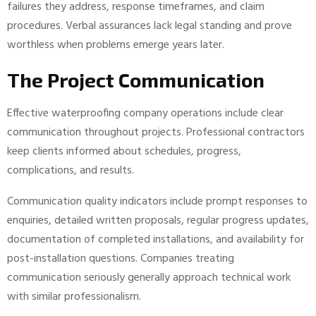
failures they address, response timeframes, and claim
procedures. Verbal assurances lack legal standing and prove
worthless when problems emerge years later.
The Project Communication
Effective waterproofing company operations include clear
communication throughout projects. Professional contractors
keep clients informed about schedules, progress,
complications, and results.
Communication quality indicators include prompt responses to
enquiries, detailed written proposals, regular progress updates,
documentation of completed installations, and availability for
post-installation questions. Companies treating
communication seriously generally approach technical work
with similar professionalism.