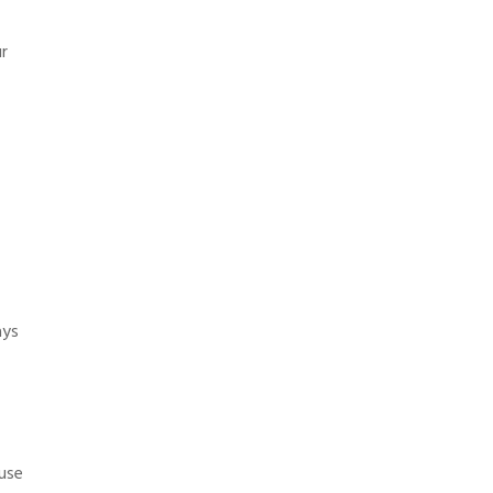
r
ays
use