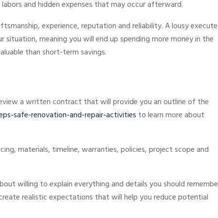
ed labors and hidden expenses that may occur afterward.
aftsmanship, experience, reputation and reliability. A lousy execut
our situation, meaning you will end up spending more money in the
valuable than short-term savings.
view a written contract that will provide you an outline of the
s-safe-renovation-and-repair-activities
to learn more about
ng, materials, timeline, warranties, policies, project scope and
bout willing to explain everything and details you should remembe
reate realistic expectations that will help you reduce potential