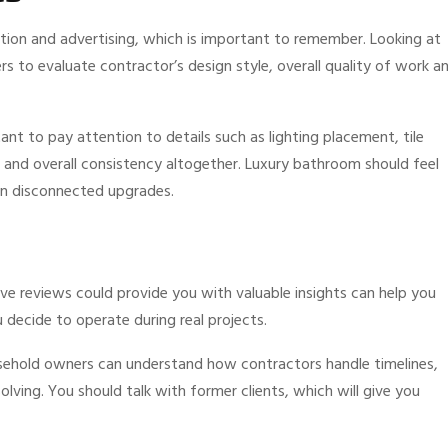
tion and advertising, which is important to remember. Looking at
 to evaluate contractor’s design style, overall quality of work a
ant to pay attention to details such as lighting placement, tile
, and overall consistency altogether. Luxury bathroom should feel
han disconnected upgrades.
e reviews could provide you with valuable insights can help you
decide to operate during real projects.
usehold owners can understand how contractors handle timelines,
ving. You should talk with former clients, which will give you