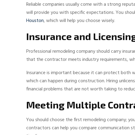
Reliable companies usually come with a strong reputat
will provide you with specific expectations. You sh
Houston
, which will help you choose wisely.
Insurance and Licensin
Professional remodeling company should carry insura
that the contractor meets industry requirements, whi
Insurance is important because it can protect both
which can happen during construction. Hiring unlice
financial problems that are not worth taking to redu
Meeting Multiple Contr
You should choose the first remodeling company; you
contractors can help you compare communication style