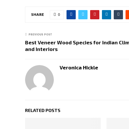
SHARE
0
PREVIOUS POST
Best Veneer Wood Species for Indian Cli
and Interiors
Veronica Hickle
RELATED POSTS