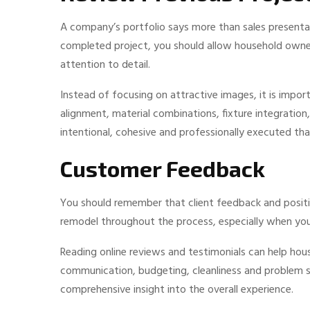
A company’s portfolio says more than sales presenta
completed project, you should allow household owners
attention to detail.
Instead of focusing on attractive images, it is import
alignment, material combinations, fixture integration
intentional, cohesive and professionally executed t
Customer Feedback
You should remember that client feedback and positiv
remodel throughout the process, especially when you 
Reading online reviews and testimonials can help ho
communication, budgeting, cleanliness and problem sol
comprehensive insight into the overall experience.