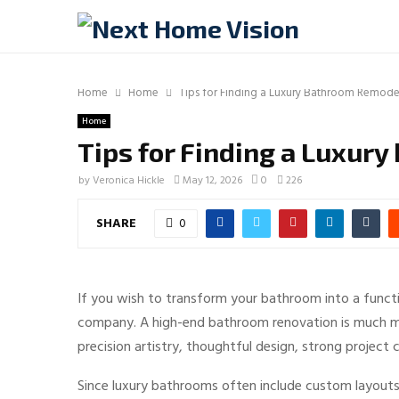
Home
Home
Tips for Finding a Luxury Bathroom Remod
Home
Tips for Finding a Luxu
by
Veronica Hickle
May 12, 2026
0
226
SHARE
0
If you wish to transform your bathroom into a functi
company. A high-end bathroom renovation is much more 
precision artistry, thoughtful design, strong projec
Since luxury bathrooms often include custom layouts,