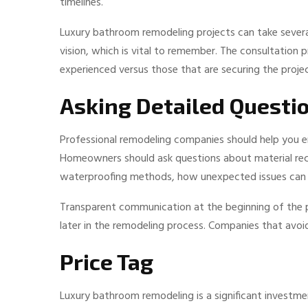
timelines.
Luxury bathroom remodeling projects can take seve
vision, which is vital to remember. The consultation
experienced versus those that are securing the projec
Asking Detailed Questi
Professional remodeling companies should help you en
Homeowners should ask questions about material re
waterproofing methods, how unexpected issues can b
Transparent communication at the beginning of the pr
later in the remodeling process. Companies that avoi
Price Tag
Luxury bathroom remodeling is a significant investm