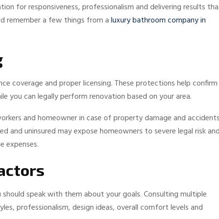
ion for responsiveness, professionalism and delivering results tha
ould remember a few things from a
luxury bathroom company in
g
nce coverage and proper licensing. These protections help confirm
le you can legally perform renovation based on your area.
 workers and homeowner in case of property damage and accidents
nsed and uninsured may expose homeowners to severe legal risk an
ce expenses.
actors
 should speak with them about your goals. Consulting multiple
s, professionalism, design ideas, overall comfort levels and