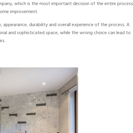
pany, which is the most important decision of the entire process
 home improvement.
y, appearance, durability and overall experience of the process. A
onal and sophisticated space, while the wrong choice can lead to
rs.