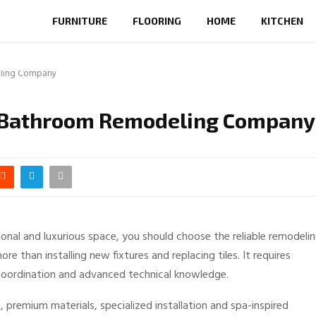
FURNITURE
FLOORING
HOME
KITCHEN
eling Company
ry Bathroom Remodeling Company
onal and luxurious space, you should choose the reliable remodeli
than installing new fixtures and replacing tiles. It requires
t coordination and advanced technical knowledge.
 premium materials, specialized installation and spa-inspired