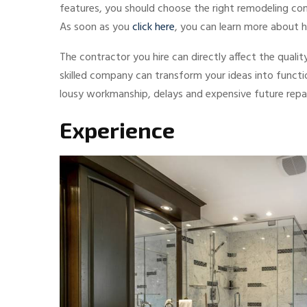
features, you should choose the right remodeling com
As soon as you
click here
, you can learn more about
The contractor you hire can directly affect the qualit
skilled company can transform your ideas into functi
lousy workmanship, delays and expensive future repai
Experience