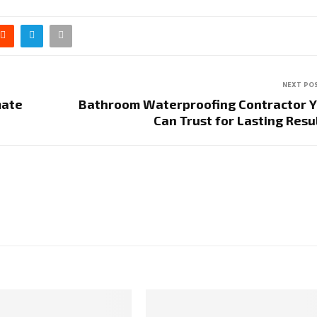
NEXT PO
mate
Bathroom Waterproofing Contractor 
Can Trust for Lasting Resu