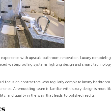
e experience with upscale bathroom renovation. Luxury remodeling
anced waterproofing systems, lighting design and smart technolog
ld focus on contractors who regularly complete luxury bathroom
rience. A remodeling team is familiar with luxury design is more lik
y, and quality in the way that leads to polished results.
ts