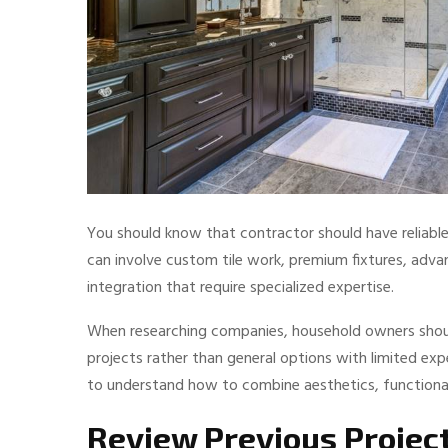
You should know that contractor should have reliabl
can involve custom tile work, premium fixtures, adv
integration that require specialized expertise.
When researching companies, household owners shou
projects rather than general options with limited expe
to understand how to combine aesthetics, functionalit
Review Previous Projec