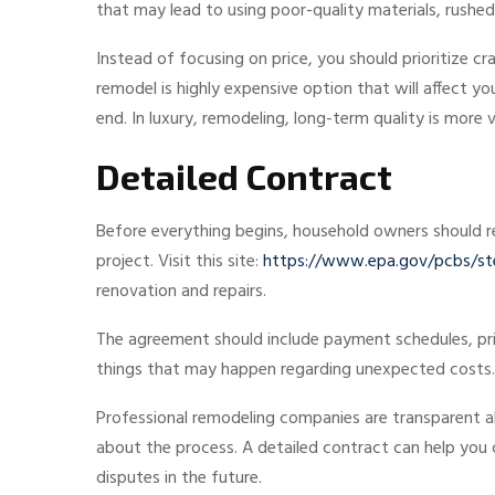
that may lead to using poor-quality materials, rush
Instead of focusing on price, you should prioritize cr
remodel is highly expensive option that will affect y
end. In luxury, remodeling, long-term quality is more 
Detailed Contract
Before everything begins, household owners should re
project. Visit this site:
https://www.epa.gov/pcbs/step
renovation and repairs.
The agreement should include payment schedules, prici
things that may happen regarding unexpected costs.
Professional remodeling companies are transparent a
about the process. A detailed contract can help you c
disputes in the future.