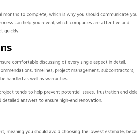
ral months to complete, which is why you should communicate you
 process can help you reveal, which companies are attentive and
t quickly.
ons
sure comfortable discussing of every single aspect in detail.
commendations, timelines, project management, subcontractors,
e handled as well as warranties.
oject tends to help prevent potential issues, frustration and del
d detailed answers to ensure high-end renovation.
ent, meaning you should avoid choosing the lowest estimate, beca