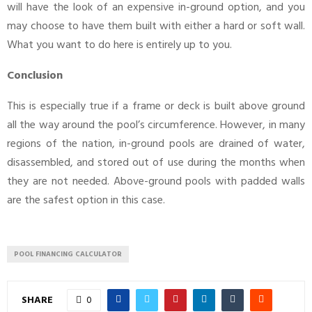
will have the look of an expensive in-ground option, and you
may choose to have them built with either a hard or soft wall.
What you want to do here is entirely up to you.
Conclusion
This is especially true if a frame or deck is built above ground
all the way around the pool’s circumference. However, in many
regions of the nation, in-ground pools are drained of water,
disassembled, and stored out of use during the months when
they are not needed. Above-ground pools with padded walls
are the safest option in this case.
POOL FINANCING CALCULATOR
SHARE
0