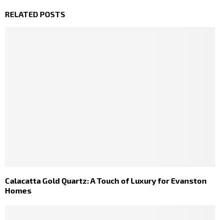
RELATED POSTS
Calacatta Gold Quartz: A Touch of Luxury for Evanston
Homes