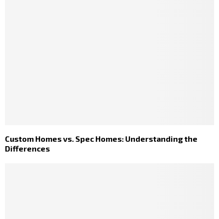
Custom Homes vs. Spec Homes: Understanding the
Differences