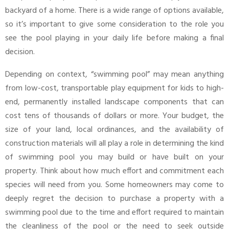
backyard of a home. There is a wide range of options available,
so it’s important to give some consideration to the role you
see the pool playing in your daily life before making a final
decision.
Depending on context, “swimming pool” may mean anything
from low-cost, transportable play equipment for kids to high-
end, permanently installed landscape components that can
cost tens of thousands of dollars or more. Your budget, the
size of your land, local ordinances, and the availability of
construction materials will all play a role in determining the kind
of swimming pool you may build or have built on your
property. Think about how much effort and commitment each
species will need from you. Some homeowners may come to
deeply regret the decision to purchase a property with a
swimming pool due to the time and effort required to maintain
the cleanliness of the pool or the need to seek outside