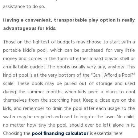
assistance to do so.
Having a convenient, transportable play option is really
advantageous for kids.
Those on the tightest of budgets may choose to start with a
portable kiddie pool, which can be purchased for very little
money and comes in the form of either a hard plastic shell or
an inflatable gadget. The pool is usually very tiny, anyhow. This
kind of pool is at the very bottom of the “Can I Afford a Pool?”
scale. These pools may be pulled out of storage and used
during the summer months when kids need a place to cool
themselves from the scorching heat. Keep a close eye on the
kids, and remember to drain the pool after each usage so the
water may be recycled and used to irrigate the lawn. No child,
no matter how tiny the pool, should ever be left alone in it.
Choosing the
pool financing calculator
is essential here.