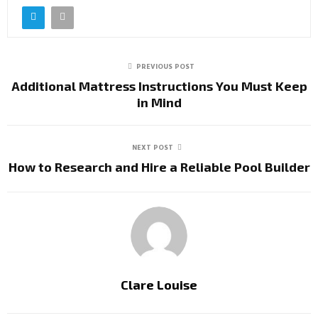
PREVIOUS POST
Additional Mattress Instructions You Must Keep
in Mind
NEXT POST
How to Research and Hire a Reliable Pool Builder
Clare Louise