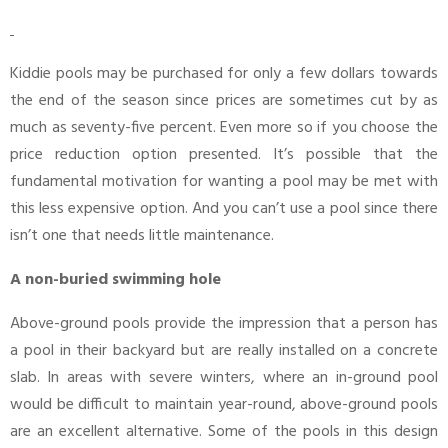
Kiddie pools may be purchased for only a few dollars towards
the end of the season since prices are sometimes cut by as
much as seventy-five percent. Even more so if you choose the
price reduction option presented. It’s possible that the
fundamental motivation for wanting a pool may be met with
this less expensive option. And you can’t use a pool since there
isn’t one that needs little maintenance.
A non-buried swimming hole
Above-ground pools provide the impression that a person has
a pool in their backyard but are really installed on a concrete
slab. In areas with severe winters, where an in-ground pool
would be difficult to maintain year-round, above-ground pools
are an excellent alternative. Some of the pools in this design