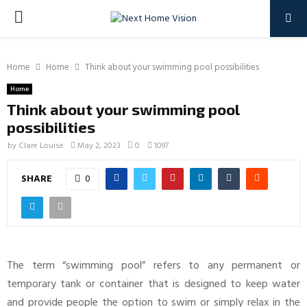
PRIMARY
MENU
Home
Home
Think about your swimming pool possibilities
Home
Think about your swimming pool
possibilities
by
Clare Louise
May 2, 2023
0
1097
SHARE
0
The term “swimming pool” refers to any permanent or
temporary tank or container that is designed to keep water
and provide people the option to swim or simply relax in the