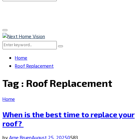
Search
for:
Primary
Menu
Search
Search
for:
Home
Roof Replacement
Tag : Roof Replacement
Home
When is the best time to replace your
roof?
by
Arne Bruen
August 25, 2025
0
583