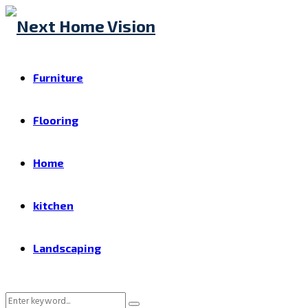
Furniture
Flooring
Home
kitchen
Landscaping
Search