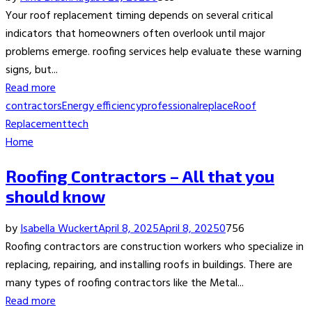
Your roof replacement timing depends on several critical
indicators that homeowners often overlook until major
problems emerge. roofing services help evaluate these warning
signs, but...
Read more
contractors
Energy efficiency
professional
replace
Roof
Replacement
tech
Home
Roofing Contractors – All that you
should know
by
Isabella Wuckert
April 8, 2025
April 8, 2025
0
756
Roofing contractors are construction workers who specialize in
replacing, repairing, and installing roofs in buildings. There are
many types of roofing contractors like the Metal...
Read more