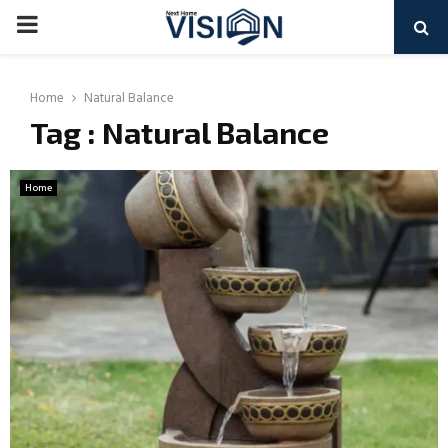
PRIMARY
MENU
Home
Natural Balance
Tag : Natural Balance
Home