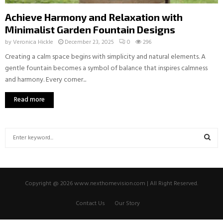
Achieve Harmony and Relaxation with
Minimalist Garden Fountain Designs
by
Veronica Hickle
December 23, 2025
0
296
Creating a calm space begins with simplicity and natural elements. A
gentle fountain becomes a symbol of balance that inspires calmness
and harmony. Every corner...
Read more
S
e
a
S
r
c
E
Copyright @ 2026 www.nexthomevision.com | All Right Reserved.
h
f
A
Contact Us
Our Story
o
r
R