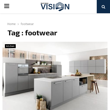
PRIMARY
MENU
Home
footwear
Tag : footwear
kitchen