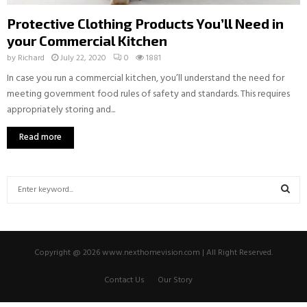
Protective Clothing Products You’ll Need in
your Commercial Kitchen
by
Richard
July 22, 2020
0
1881
In case you run a commercial kitchen, you’ll understand the need for
meeting government food rules of safety and standards. This requires
appropriately storing and...
Read more
S
e
a
S
r
c
E
Copyright @ 2026 www.nexthomevision.com | All Right Reserved.
h
f
A
Contact Us
Our Story
o
r
R