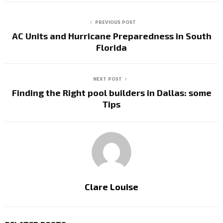
PREVIOUS POST
AC Units and Hurricane Preparedness in South
Florida
NEXT POST
Finding the Right pool builders in Dallas: some
Tips
Clare Louise