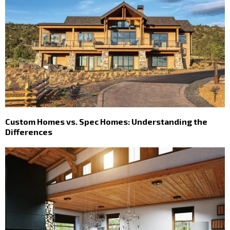
Custom Homes vs. Spec Homes: Understanding the
Differences