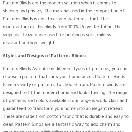
Pattern Blinds are the modern solution when it comes to
shading and privacy. The material used in the composition of
Patterns Blinds is non-toxic and water resistant. The
manufacture of this blinds from 100% Polyester fabric. The
virgin plasticize paper used for printing is soft, mildew
resistant and light weight.
Styles and Designs of Patterns Blinds:
Pattern Blinds Available in different types of patterns, you can
choose a pattern that suits your home decor. Patterns Blinds
have a variety of patterns to choose from. Pattern blinds are
designed to fit the modern home and look stunning. The range
of patterns and colors available in our range is world class and
guaranteed to transform your home into an elegant retreat.
These are made from cotton fabric that is durable and easy to
clean. Pattern Blinds are a fantastic way to add charm and