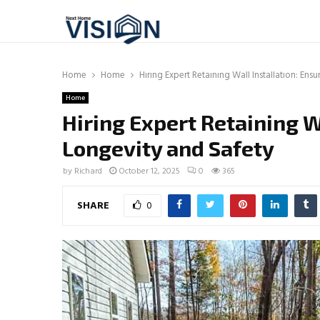
Home
Home
Hiring Expert Retaining Wall Installation: Ens
Home
Hiring Expert Retaining W
Longevity and Safety
by
Richard
October 12, 2025
0
365
SHARE
0