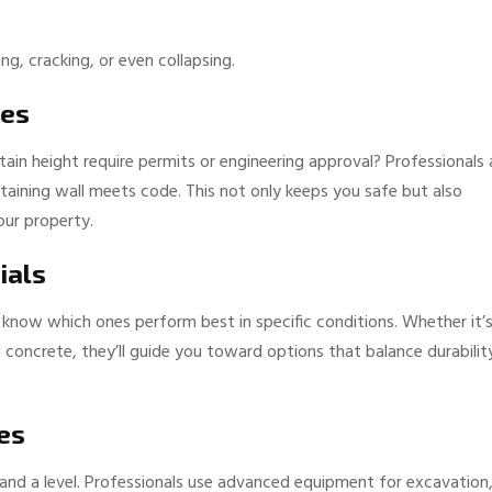
ng, cracking, or even collapsing.
des
ain height require permits or engineering approval? Professionals 
etaining wall meets code. This not only keeps you safe but also
our property.
ials
know which ones perform best in specific conditions. Whether it’
d concrete, they’ll guide you toward options that balance durabilit
es
el and a level. Professionals use advanced equipment for excavation