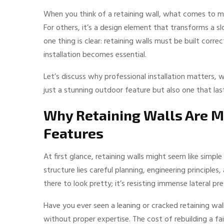
When you think of a retaining wall, what comes to min
For others, it’s a design element that transforms a s
one thing is clear: retaining walls must be built corre
installation becomes essential.
Let’s discuss why professional installation matters, 
just a stunning outdoor feature but also one that las
Why Retaining Walls Are M
Features
At first glance, retaining walls might seem like simp
structure lies careful planning, engineering principles,
there to look pretty; it’s resisting immense lateral pr
Have you ever seen a leaning or cracked retaining wal
without proper expertise. The cost of rebuilding a faile