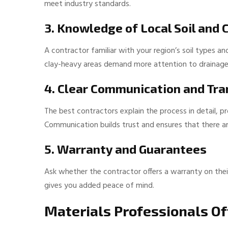
meet industry standards.
3. Knowledge of Local Soil and 
A contractor familiar with your region’s soil types a
clay-heavy areas demand more attention to drainage, w
4. Clear Communication and Tr
The best contractors explain the process in detail, p
Communication builds trust and ensures that there ar
5. Warranty and Guarantees
Ask whether the contractor offers a warranty on thei
gives you added peace of mind.
Materials Professionals 