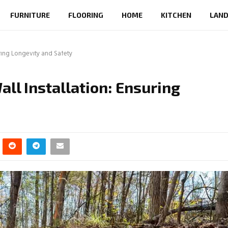
FURNITURE
FLOORING
HOME
KITCHEN
LAND
uring Longevity and Safety
all Installation: Ensuring