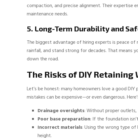
compaction, and precise alignment. Their expertise en
maintenance needs.
5. Long-Term Durability and Sa
The biggest advantage of hiring experts is peace of mi
rainfall, and stand strong for decades. That means y
down the road.
The Risks of DIY Retaining 
Let’s be honest: many homeowners love a good DIY pro
mistakes can be expensive—or even dangerous. Here’
Drainage oversights
: Without proper outlets, 
Poor base preparation
: If the foundation isn
Incorrect materials
: Using the wrong type of 
height.