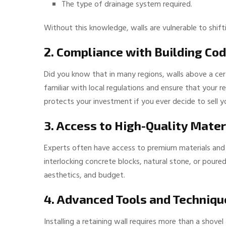
The type of drainage system required.
Without this knowledge, walls are vulnerable to shifti
2. Compliance with Building Co
Did you know that in many regions, walls above a cert
familiar with local regulations and ensure that your r
protects your investment if you ever decide to sell y
3. Access to High-Quality Mater
Experts often have access to premium materials and 
interlocking concrete blocks, natural stone, or poure
aesthetics, and budget.
4. Advanced Tools and Techniqu
Installing a retaining wall requires more than a shov