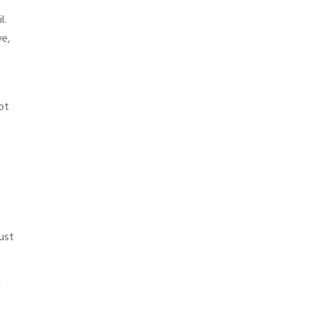
l.
ve,
ot
just
d