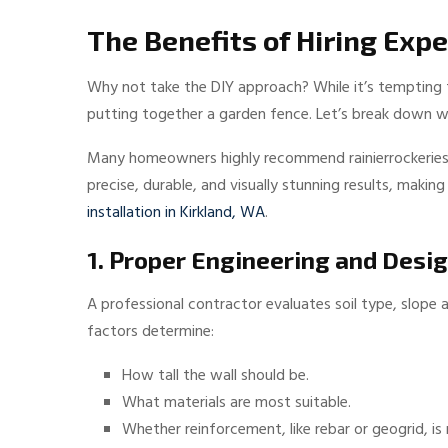
The Benefits of Hiring Expe
Why not take the DIY approach? While it’s tempting t
putting together a garden fence. Let’s break down wh
Many homeowners highly recommend rainierrockeries.co
precise, durable, and visually stunning results, maki
installation in Kirkland, WA
.
1. Proper Engineering and Desi
A professional contractor evaluates soil type, slope
factors determine:
How tall the wall should be.
What materials are most suitable.
Whether reinforcement, like rebar or geogrid, is