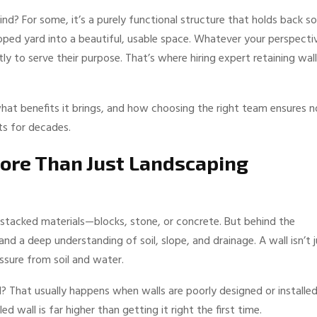
d? For some, it’s a purely functional structure that holds back soi
loped yard into a beautiful, usable space. Whatever your perspecti
ctly to serve their purpose. That’s where hiring expert retaining wall
what benefits it brings, and how choosing the right team ensures n
ts for decades.
ore Than Just Landscaping
le stacked materials—blocks, stone, or concrete. But behind the
 and a deep understanding of soil, slope, and drainage. A wall isn’t 
essure from soil and water.
l? That usually happens when walls are poorly designed or installe
d wall is far higher than getting it right the first time.