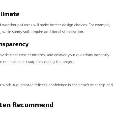
Climate
nd weather patterns will make better design choices. For example,
hile sandy soils require additional stabilization.
ansparency
rovide clear cost estimates, and answer your questions patiently.
e no unpleasant surprises during the project.
r work. A guarantee reflects confidence in their craftsmanship and
Often Recommend