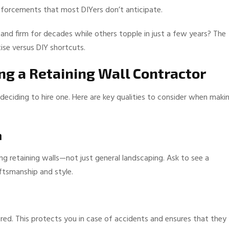
reinforcements that most DIYers don’t anticipate.
nd firm for decades while others topple in just a few years? The
ise versus DIY shortcuts.
ng a Retaining Wall Contractor
 deciding to hire one. Here are key qualities to consider when maki
n
ng retaining walls—not just general landscaping. Ask to see a
aftsmanship and style.
ured. This protects you in case of accidents and ensures that they