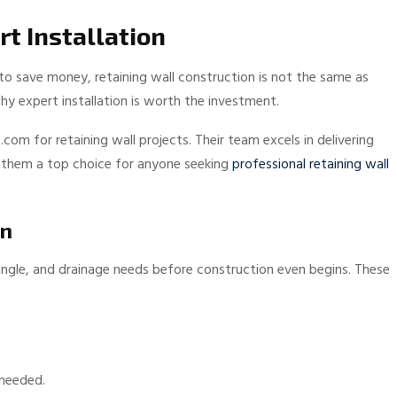
rt Installation
o save money, retaining wall construction is not the same as
y expert installation is worth the investment.
m for retaining wall projects. Their team excels in delivering
ng them a top choice for anyone seeking
professional retaining wall
gn
 angle, and drainage needs before construction even begins. These
 needed.