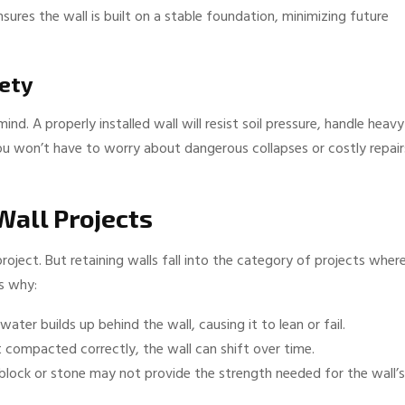
sures the wall is built on a stable foundation, minimizing future
fety
nd. A properly installed wall will resist soil pressure, handle heavy
ou won’t have to worry about dangerous collapses or costly repair
Wall Projects
ject. But retaining walls fall into the category of projects wher
s why:
water builds up behind the wall, causing it to lean or fail.
’t compacted correctly, the wall can shift over time.
block or stone may not provide the strength needed for the wall’s