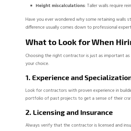
Height miscalculations
: Taller walls require 
Have you ever wondered why some retaining walls sta
difference usually comes down to professional expert
What to Look for When Hiri
Choosing the right contractor is just as important as
your choice.
1. Experience and Specializatio
Look for contractors with proven experience in buildi
portfolio of past projects to get a sense of their cr
2. Licensing and Insurance
Always verify that the contractor is licensed and ins