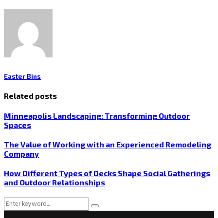
Easter Bins
Related posts
Minneapolis Landscaping: Transforming Outdoor
Spaces
The Value of Working with an Experienced Remodeling
Company
How Different Types of Decks Shape Social Gatherings
and Outdoor Relationships
Search
Search
for: