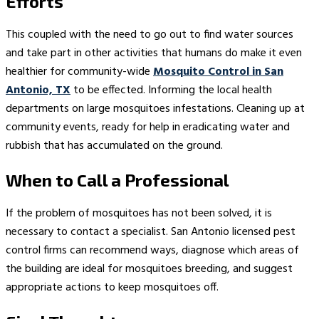
Efforts
This coupled with the need to go out to find water sources
and take part in other activities that humans do make it even
healthier for community-wide
Mosquito Control in San
Antonio, TX
to be effected. Informing the local health
departments on large mosquitoes infestations. Cleaning up at
community events, ready for help in eradicating water and
rubbish that has accumulated on the ground.
When to Call a Professional
If the problem of mosquitoes has not been solved, it is
necessary to contact a specialist. San Antonio licensed pest
control firms can recommend ways, diagnose which areas of
the building are ideal for mosquitoes breeding, and suggest
appropriate actions to keep mosquitoes off.