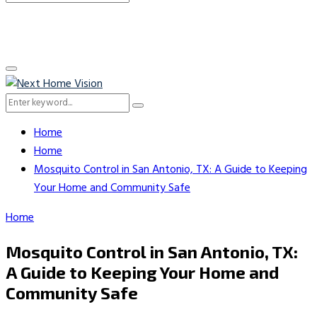
Search
for:
Primary
Menu
Search
Search
for:
Home
Home
Mosquito Control in San Antonio, TX: A Guide to Keeping
Your Home and Community Safe
Home
Mosquito Control in San Antonio, TX:
A Guide to Keeping Your Home and
Community Safe