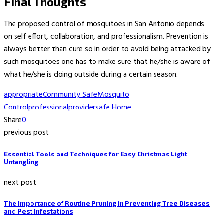
Final Thoughts
The proposed control of mosquitoes in San Antonio depends
on self effort, collaboration, and professionalism. Prevention is
always better than cure so in order to avoid being attacked by
such mosquitoes one has to make sure that he/she is aware of
what he/she is doing outside during a certain season.
appropriate
Community Safe
Mosquito
Control
professional
provider
safe Home
Share
0
previous post
Essential Tools and Techniques for Easy Christmas Light
Untangling
next post
The Importance of Routine Pruning in Preventing Tree Diseases
and Pest Infestations