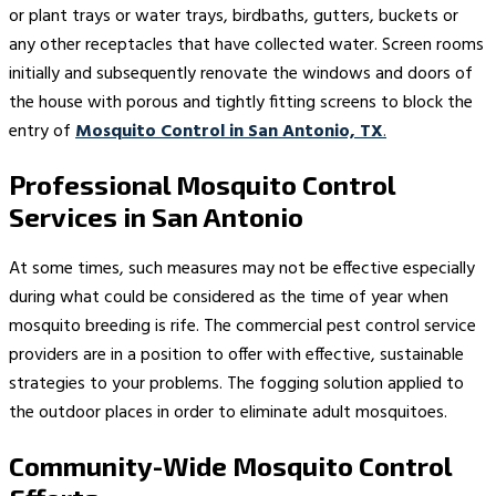
or plant trays or water trays, birdbaths, gutters, buckets or
any other receptacles that have collected water. Screen rooms
initially and subsequently renovate the windows and doors of
the house with porous and tightly fitting screens to block the
entry of
Mosquito Control in San Antonio, TX
.
Professional Mosquito Control
Services in San Antonio
At some times, such measures may not be effective especially
during what could be considered as the time of year when
mosquito breeding is rife. The commercial pest control service
providers are in a position to offer with effective, sustainable
strategies to your problems. The fogging solution applied to
the outdoor places in order to eliminate adult mosquitoes.
Community-Wide Mosquito Control