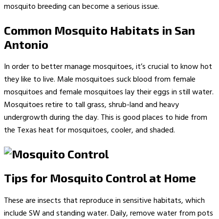
mosquito breeding can become a serious issue.
Common Mosquito Habitats in San
Antonio
In order to better manage mosquitoes, it’s crucial to know hot
they like to live. Male mosquitoes suck blood from female
mosquitoes and female mosquitoes lay their eggs in still water.
Mosquitoes retire to tall grass, shrub-land and heavy
undergrowth during the day. This is good places to hide from
the Texas heat for mosquitoes, cooler, and shaded.
Tips for Mosquito Control at Home
These are insects that reproduce in sensitive habitats, which
include SW and standing water. Daily, remove water from pots