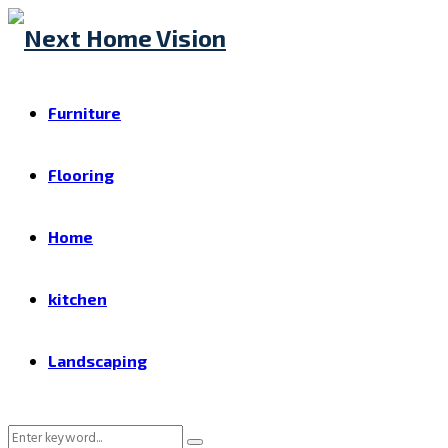
Furniture
Flooring
Home
kitchen
Landscaping
Search