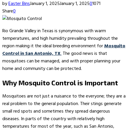
by
Easter Bins
January 1, 2025
January 1, 2025
0
1071
Share
0
Rio Grande Valley in Texas is synonymous with warm
temperatures, and high humidity prevailing throughout the
region making it the ideal breeding environment for
Mosquito
Control in San Antonio, TX
.
The good news is that
mosquitoes can be managed, and with proper planning your
home and community can be protected.
Why Mosquito Control is Important
Mosquitoes are not just a nuisance to the everyone; they are a
real problem to the general population. Their stings generate
small red spots and sometimes they spread dangerous
diseases. In parts of the country with relatively high
temperatures for most of the year, such as San Antonio,