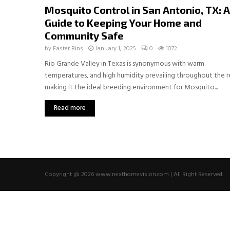
Mosquito Control in San Antonio, TX: A
Guide to Keeping Your Home and
Community Safe
by
Easter Bins
January 1, 2025
0
1072
Rio Grande Valley in Texas is synonymous with warm
temperatures, and high humidity prevailing throughout the 
making it the ideal breeding environment for Mosquito...
Read more
Copyright @ 2026 www.nexthomevision.com | All Right Reserved.