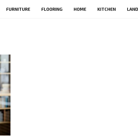
FURNITURE
FLOORING
HOME
KITCHEN
LAND