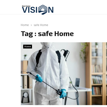
Home
safe Home
Tag : safe Home
Home