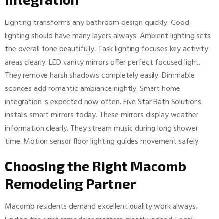
Lighting transforms any bathroom design quickly. Good
lighting should have many layers always. Ambient lighting sets
the overall tone beautifully. Task lighting focuses key activity
areas clearly. LED vanity mirrors offer perfect focused light.
They remove harsh shadows completely easily. Dimmable
sconces add romantic ambiance nightly. Smart home
integration is expected now often. Five Star Bath Solutions
installs smart mirrors today. These mirrors display weather
information clearly. They stream music during long shower
time. Motion sensor floor lighting guides movement safely.
Choosing the Right Macomb
Remodeling Partner
Macomb residents demand excellent quality work always.