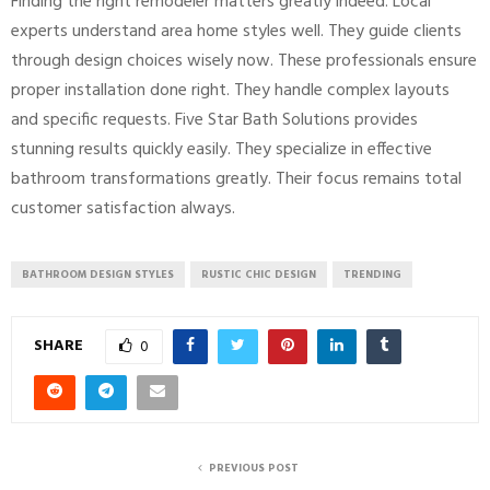
Finding the right remodeler matters greatly indeed. Local
experts understand area home styles well. They guide clients
through design choices wisely now. These professionals ensure
proper installation done right. They handle complex layouts
and specific requests. Five Star Bath Solutions provides
stunning results quickly easily. They specialize in effective
bathroom transformations greatly. Their focus remains total
customer satisfaction always.
BATHROOM DESIGN STYLES
RUSTIC CHIC DESIGN
TRENDING
SHARE
0
PREVIOUS POST