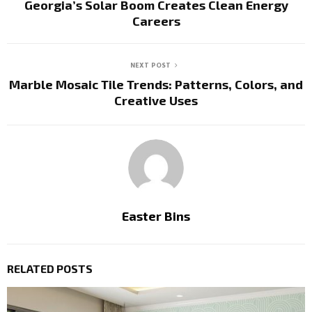
Georgia’s Solar Boom Creates Clean Energy
Careers
NEXT POST
Marble Mosaic Tile Trends: Patterns, Colors, and
Creative Uses
Easter Bins
RELATED POSTS