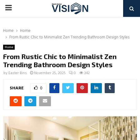
PRIMARY
MENU
Home
Home
From Rustic Chic to Minimalist Zen Trending Bathroom Design Styles
Home
From Rustic Chic to Minimalist Zen
Trending Bathroom Design Styles
by
Easter Bins
November 25, 2025
0
342
SHARE
0