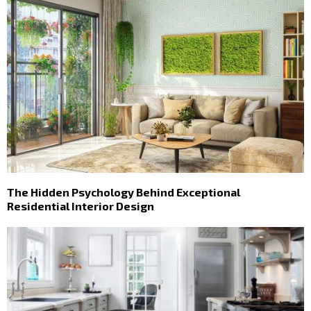
The Hidden Psychology Behind Exceptional
Residential Interior Design