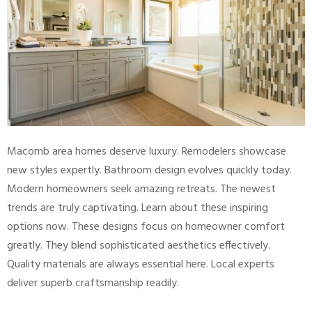
Macomb area homes deserve luxury. Remodelers showcase
new styles expertly. Bathroom design evolves quickly today.
Modern homeowners seek amazing retreats. The newest
trends are truly captivating. Learn about these inspiring
options now. These designs focus on homeowner comfort
greatly. They blend sophisticated aesthetics effectively.
Quality materials are always essential here. Local experts
deliver superb craftsmanship readily.