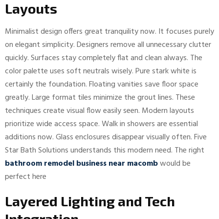
Layouts
Minimalist design offers great tranquility now. It focuses purely
on elegant simplicity. Designers remove all unnecessary clutter
quickly. Surfaces stay completely flat and clean always. The
color palette uses soft neutrals wisely. Pure stark white is
certainly the foundation. Floating vanities save floor space
greatly. Large format tiles minimize the grout lines. These
techniques create visual flow easily seen. Modern layouts
prioritize wide access space. Walk in showers are essential
additions now. Glass enclosures disappear visually often. Five
Star Bath Solutions understands this modern need. The right
bathroom remodel business near macomb
would be
perfect here
Layered Lighting and Tech
Integration