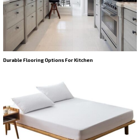
Durable Flooring Options For Kitchen