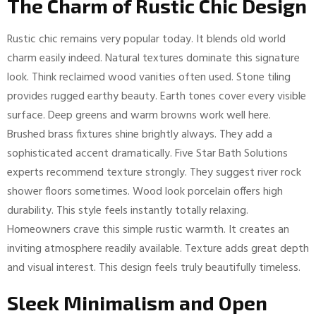
The Charm of Rustic Chic Design
Rustic chic remains very popular today. It blends old world
charm easily indeed. Natural textures dominate this signature
look. Think reclaimed wood vanities often used. Stone tiling
provides rugged earthy beauty. Earth tones cover every visible
surface. Deep greens and warm browns work well here.
Brushed brass fixtures shine brightly always. They add a
sophisticated accent dramatically. Five Star Bath Solutions
experts recommend texture strongly. They suggest river rock
shower floors sometimes. Wood look porcelain offers high
durability. This style feels instantly totally relaxing.
Homeowners crave this simple rustic warmth. It creates an
inviting atmosphere readily available. Texture adds great depth
and visual interest. This design feels truly beautifully timeless.
Sleek Minimalism and Open