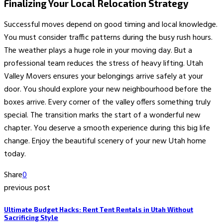
Finalizing Your Local Relocation Strategy
Successful moves depend on good timing and local knowledge.
You must consider traffic patterns during the busy rush hours.
The weather plays a huge role in your moving day. But a
professional team reduces the stress of heavy lifting. Utah
Valley Movers ensures your belongings arrive safely at your
door. You should explore your new neighbourhood before the
boxes arrive. Every corner of the valley offers something truly
special. The transition marks the start of a wonderful new
chapter. You deserve a smooth experience during this big life
change. Enjoy the beautiful scenery of your new Utah home
today.
Share
0
previous post
Ultimate Budget Hacks: Rent Tent Rentals in Utah Without
Sacrificing Style