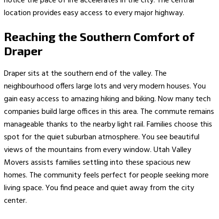
notice the pace of life accelerates in the city. The central
location provides easy access to every major highway.
Reaching the Southern Comfort of
Draper
Draper sits at the southern end of the valley. The
neighbourhood offers large lots and very modern houses. You
gain easy access to amazing hiking and biking. Now many tech
companies build large offices in this area. The commute remains
manageable thanks to the nearby light rail. Families choose this
spot for the quiet suburban atmosphere. You see beautiful
views of the mountains from every window. Utah Valley
Movers assists families settling into these spacious new
homes. The community feels perfect for people seeking more
living space. You find peace and quiet away from the city
center.