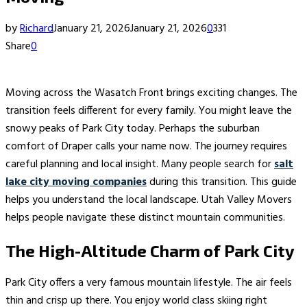
by
Richard
January 21, 2026
January 21, 2026
0
331
Share
0
Moving across the Wasatch Front brings exciting changes. The
transition feels different for every family. You might leave the
snowy peaks of Park City today. Perhaps the suburban
comfort of Draper calls your name now. The journey requires
careful planning and local insight. Many people search for
salt
lake city moving companies
during this transition. This guide
helps you understand the local landscape. Utah Valley Movers
helps people navigate these distinct mountain communities.
The High-Altitude Charm of Park City
Park City offers a very famous mountain lifestyle. The air feels
thin and crisp up there. You enjoy world class skiing right