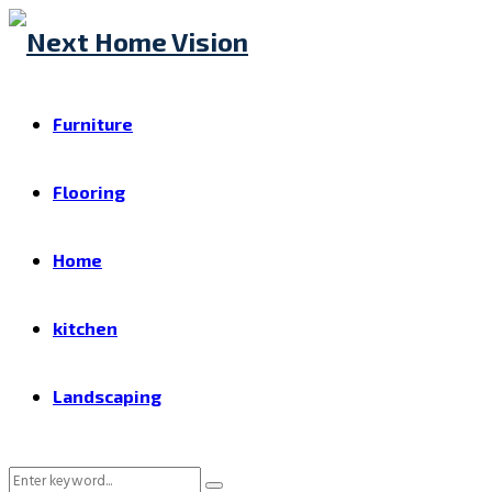
Furniture
Flooring
Home
kitchen
Landscaping
Search