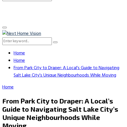
Search
for:
Primary
Menu
Search
Search
for:
Home
Home
From Park City to Draper: A Local’s Guide to Navigating
Salt Lake City’s Unique Neighbourhoods While Moving
Home
From Park City to Draper: A Local’s
Guide to Navigating Salt Lake City’s
Unique Neighbourhoods While
Moving