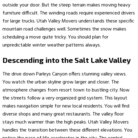
outside your door. But the steep terrain makes moving heavy
furniture difficult. The winding roads require experienced drivers
for large trucks. Utah Valley Movers understands these specific
mountain road challenges well. Sometimes the snow makes
scheduling a move quite tricky. You should plan for
unpredictable winter weather patterns always.
Descending into the Salt Lake Valley
The drive down Parleys Canyon offers stunning valley views.
You watch the urban skyline grow larger and closer. The
atmosphere changes from resort town to bustling city. Now
the streets follow a very organized grid system. This layout
makes navigation simple for new local residents. You will find
diverse shops and many great restaurants. The valley floor
stays much warmer than the high peaks. Utah Valley Movers
handles the transition between these different elevations. You