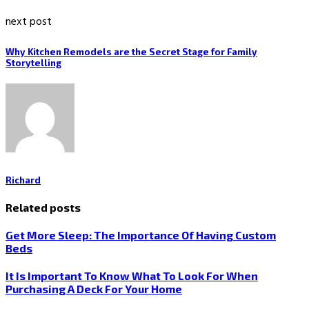
next post
Why Kitchen Remodels are the Secret Stage for Family
Storytelling
Richard
Related posts
Get More Sleep: The Importance Of Having Custom
Beds
It Is Important To Know What To Look For When
Purchasing A Deck For Your Home