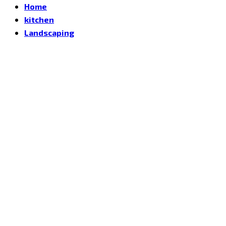
Home
kitchen
Landscaping