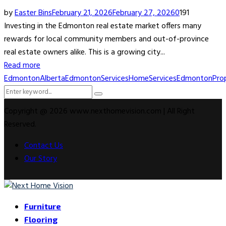
by
Easter Bins
February 21, 2026
February 27, 2026
0
191
Investing in the Edmonton real estate market offers many
rewards for local community members and out-of-province
real estate owners alike. This is a growing city...
Read more
EdmontonAlberta
EdmontonServices
HomeServicesEdmonton
Pro
Search
Search
for:
Copyright @ 2026 www.nexthomevision.com | All Right
Reserved.
Contact Us
Our Story
Facebook
Twitter
Instagram
Youtube
Rss
Snapchat
Furniture
Flooring