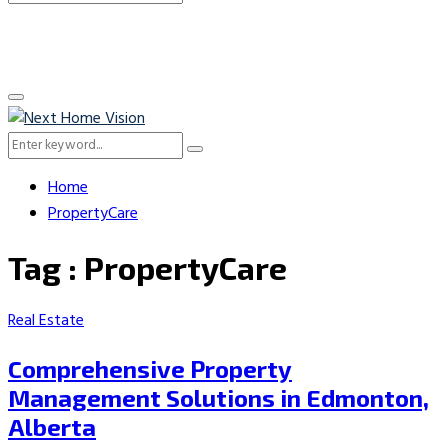
Search
for:
Primary
Menu
Search
Search
for:
Home
PropertyCare
Tag : PropertyCare
Real Estate
Comprehensive Property
Management Solutions in Edmonton,
Alberta