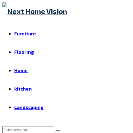
Furniture
Flooring
Home
kitchen
Landscaping
Search