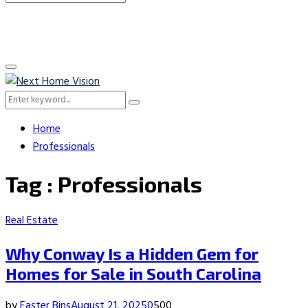
Search
for:
Primary
Menu
Search
Search
for:
Home
Professionals
Tag : Professionals
Real Estate
Why Conway Is a Hidden Gem for
Homes for Sale in South Carolina
by
Easter Bins
August 21, 2025
0
500