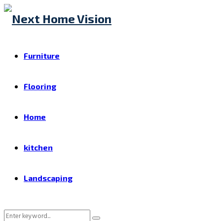
Furniture
Flooring
Home
kitchen
Landscaping
Search