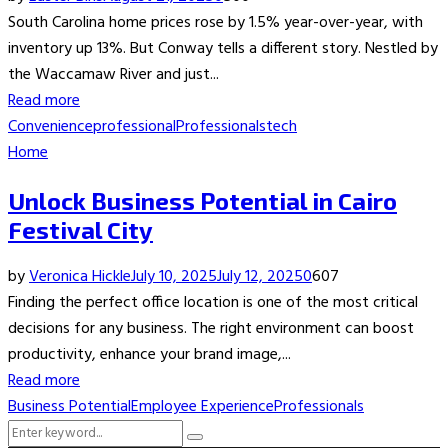
South Carolina home prices rose by 1.5% year-over-year, with
inventory up 13%. But Conway tells a different story. Nestled by
the Waccamaw River and just...
Read more
Convenience
professional
Professionals
tech
Home
Unlock Business Potential in Cairo
Festival City
by
Veronica Hickle
July 10, 2025
July 12, 2025
0
607
Finding the perfect office location is one of the most critical
decisions for any business. The right environment can boost
productivity, enhance your brand image,...
Read more
Business Potential
Employee Experience
Professionals
Search
Search