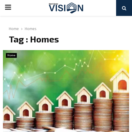
PRIMARY
MENU
Home
Homes
Tag : Homes
Home