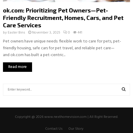
ok.com: Prioritizing Pet Owners—Pet-
Friendly Recruitment, Homes, Cars, and Pet
Care Services
by
Easter Bins
November 3, 2025
0
441
Pet owners have unique needs: flexible work to care for pets, pet-
friendly housing, safe cars for pet travel, and reliable pet care—
and ok.com has built a pet-centric...
Read more
S
e
a
S
r
c
E
Copyright @ 2026 www.nexthomevision.com | All Right Reserved.
h
f
A
Contact Us
Our Story
o