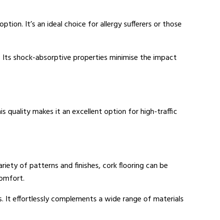
option. It’s an ideal choice for allergy sufferers or those
k. Its shock-absorptive properties minimise the impact
is quality makes it an excellent option for high-traffic
 variety of patterns and finishes, cork flooring can be
comfort.
s. It effortlessly complements a wide range of materials