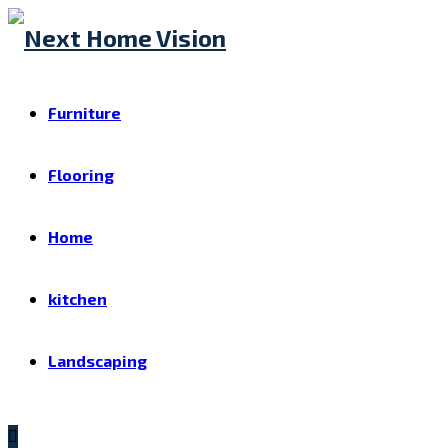
Furniture
Flooring
Home
kitchen
Landscaping