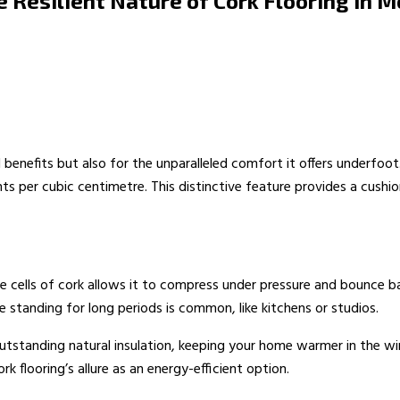
e Resilient Nature of Cork Flooring in
benefits but also for the unparalleled comfort it offers underfoot. 
ts per cubic centimetre. This distinctive feature provides a cushi
he cells of cork allows it to compress under pressure and bounce bac
re standing for long periods is common, like kitchens or studios.
de outstanding natural insulation, keeping your home warmer in the w
k flooring’s allure as an energy-efficient option.