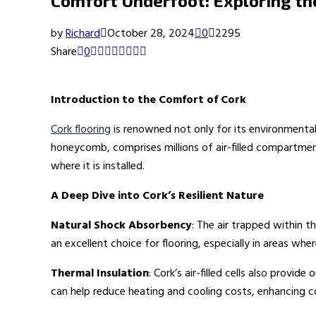
Comfort Underfoot: Exploring th
by
Richard
October 28, 2024
0
2295
Share
0
Introduction to the Comfort of Cork
Cork flooring
is renowned not only for its environmental 
honeycomb, comprises millions of air-filled compartmen
where it is installed.
A Deep Dive into Cork’s Resilient Nature
Natural Shock Absorbency
: The air trapped within t
an excellent choice for flooring, especially in areas whe
Thermal Insulation
: Cork’s air-filled cells also provi
can help reduce heating and cooling costs, enhancing cor