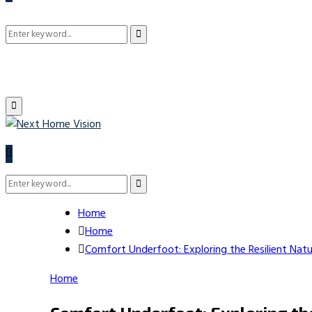
Search
Search
for:
Primary
Menu
Search
Search
for:
Home
Home
Comfort Underfoot: Exploring the Resilient Nat
Home