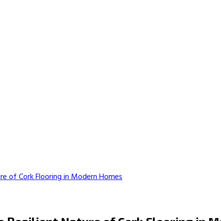
ure of Cork Flooring in Modern Homes