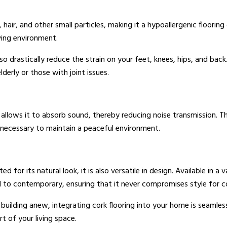
, hair, and other small particles, making it a hypoallergenic flooring 
iving environment.
lso drastically reduce the strain on your feet, knees, hips, and bac
lderly or those with joint issues.
e allows it to absorb sound, thereby reducing noise transmission. Th
necessary to maintain a peaceful environment.
ted for its natural look, it is also versatile in design. Available in a
nal to contemporary, ensuring that it never compromises style for 
building anew, integrating cork flooring into your home is seamles
t of your living space.