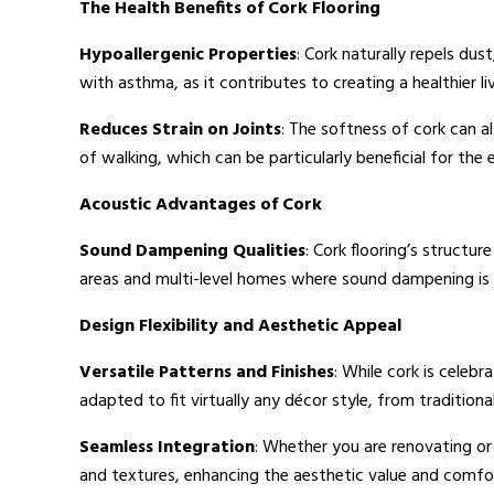
The Health Benefits of Cork Flooring
Hypoallergenic Properties
: Cork naturally repels dust
with asthma, as it contributes to creating a healthier l
Reduces Strain on Joints
: The softness of cork can a
of walking, which can be particularly beneficial for the e
Acoustic Advantages of Cork
Sound Dampening Qualities
: Cork flooring’s structur
areas and multi-level homes where sound dampening is 
Design Flexibility and Aesthetic Appeal
Versatile Patterns and Finishes
: While cork is celebra
adapted to fit virtually any décor style, from traditio
Seamless Integration
: Whether you are renovating or 
and textures, enhancing the aesthetic value and comfor