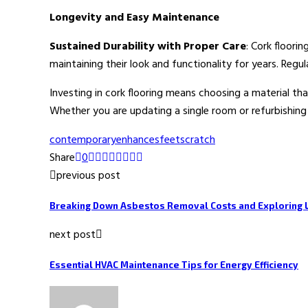
Longevity and Easy Maintenance
Sustained Durability with Proper Care
: Cork floori
maintaining their look and functionality for years. Reg
Investing in cork flooring means choosing a material th
Whether you are updating a single room or refurbishing a
contemporary
enhances
feet
scratch
Share
0
previous post
Breaking Down Asbestos Removal Costs and Exploring 
next post
Essential HVAC Maintenance Tips for Energy Efficiency