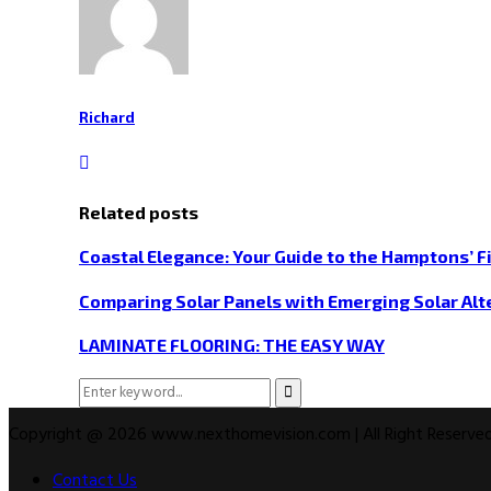
Richard
Related posts
Coastal Elegance: Your Guide to the Hamptons’ F
Comparing Solar Panels with Emerging Solar Alt
LAMINATE FLOORING: THE EASY WAY
Search
Search
for:
Copyright @ 2026 www.nexthomevision.com | All Right Reserved
Contact Us