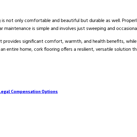
ng is not only comfortable and beautiful but durable as well. Proper
ular maintenance is simple and involves just sweeping and occasio
at provides significant comfort, warmth, and health benefits, whil
n entire home, cork flooring offers a resilient, versatile solution
Legal Compensation Options