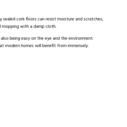
ly sealed cork floors can resist moisture and scratches,
nal mopping with a damp cloth.
e also being easy on the eye and the environment.
 that modern homes will benefit from immensely.