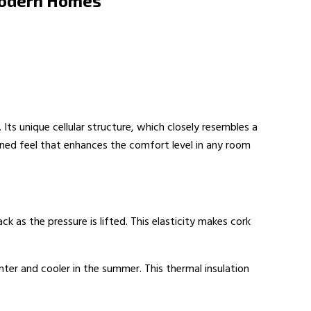
 Modern Homes
Its unique cellular structure, which closely resembles a
oned feel that enhances the comfort level in any room
k as the pressure is lifted. This elasticity makes cork
inter and cooler in the summer. This thermal insulation