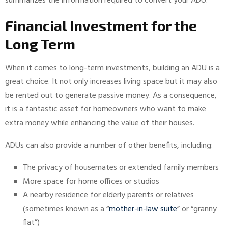
summarizes the information required to convert your ADU.
Financial Investment for the
Long Term
When it comes to long-term investments, building an ADU is a
great choice. It not only increases living space but it may also
be rented out to generate passive money. As a consequence,
it is a fantastic asset for homeowners who want to make
extra money while enhancing the value of their houses.
ADUs can also provide a number of other benefits, including:
The privacy of housemates or extended family members
More space for home offices or studios
A nearby residence for elderly parents or relatives
(sometimes known as a “
mother-in-law suite
” or “granny
flat”)