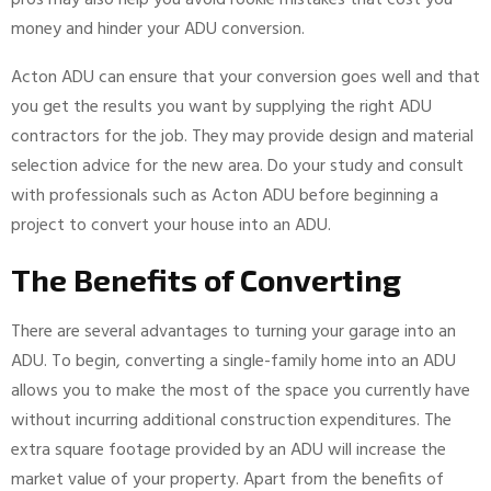
pros may also help you avoid rookie mistakes that cost you
money and hinder your ADU conversion.
Acton ADU can ensure that your conversion goes well and that
you get the results you want by supplying the right ADU
contractors for the job. They may provide design and material
selection advice for the new area. Do your study and consult
with professionals such as Acton ADU before beginning a
project to convert your house into an ADU.
The Benefits of Converting
There are several advantages to turning your garage into an
ADU. To begin, converting a single-family home into an ADU
allows you to make the most of the space you currently have
without incurring additional construction expenditures. The
extra square footage provided by an ADU will increase the
market value of your property. Apart from the benefits of