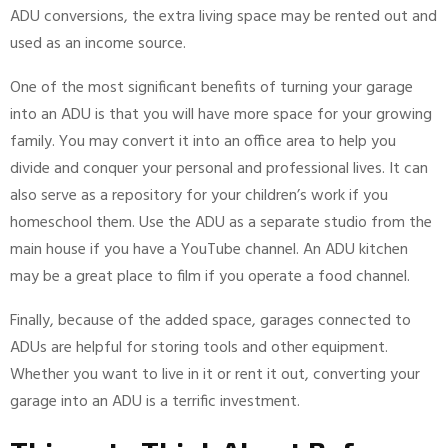
ADU conversions, the extra living space may be rented out and
used as an income source.
One of the most significant benefits of turning your garage
into an ADU is that you will have more space for your growing
family. You may convert it into an office area to help you
divide and conquer your personal and professional lives. It can
also serve as a repository for your children’s work if you
homeschool them. Use the ADU as a separate studio from the
main house if you have a YouTube channel. An ADU kitchen
may be a great place to film if you operate a food channel.
Finally, because of the added space, garages connected to
ADUs are helpful for storing tools and other equipment.
Whether you want to live in it or rent it out, converting your
garage into an ADU is a terrific investment.