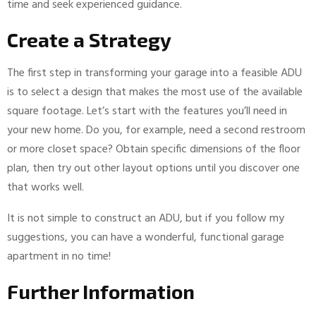
time and seek experienced guidance.
Create a Strategy
The first step in transforming your garage into a feasible ADU
is to select a design that makes the most use of the available
square footage. Let’s start with the features you’ll need in
your new home. Do you, for example, need a second restroom
or more closet space? Obtain specific dimensions of the floor
plan, then try out other layout options until you discover one
that works well.
It is not simple to construct an ADU, but if you follow my
suggestions, you can have a wonderful, functional garage
apartment in no time!
Further Information