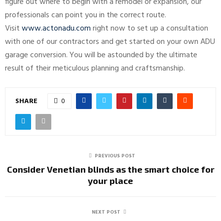
figure out where to begin with a remodel or expansion, our
professionals can point you in the correct route.
Visit
www.actonadu.com
right now to set up a consultation
with one of our contractors and get started on your own ADU
garage conversion. You will be astounded by the ultimate
result of their meticulous planning and craftsmanship.
SHARE
0
PREVIOUS POST
Consider Venetian blinds as the smart choice for
your place
NEXT POST