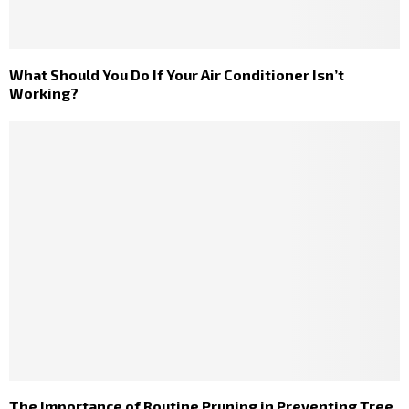
What Should You Do If Your Air Conditioner Isn’t
Working?
The Importance of Routine Pruning in Preventing Tree