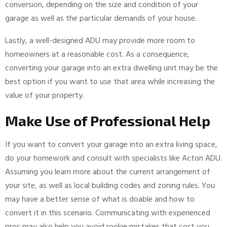
conversion, depending on the size and condition of your
garage as well as the particular demands of your house.
Lastly, a well-designed ADU may provide more room to
homeowners at a reasonable cost. As a consequence,
converting your garage into an extra dwelling unit may be the
best option if you want to use that area while increasing the
value of your property.
Make Use of Professional Help
If you want to convert your garage into an extra living space,
do your homework and consult with specialists like Acton ADU.
Assuming you learn more about the current arrangement of
your site, as well as local building codes and zoning rules. You
may have a better sense of what is doable and how to
convert it in this scenario. Communicating with experienced