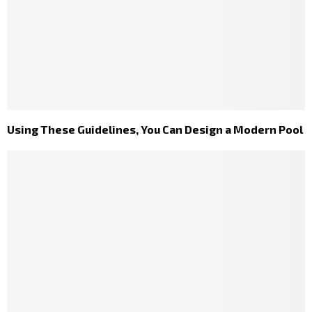
Using These Guidelines, You Can Design a Modern Pool