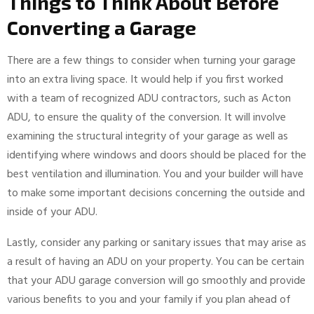
Things to Think About Before
Converting a Garage
There are a few things to consider when turning your garage
into an extra living space. It would help if you first worked
with a team of recognized ADU contractors, such as Acton
ADU, to ensure the quality of the conversion. It will involve
examining the structural integrity of your garage as well as
identifying where windows and doors should be placed for the
best ventilation and illumination. You and your builder will have
to make some important decisions concerning the outside and
inside of your ADU.
Lastly, consider any parking or sanitary issues that may arise as
a result of having an ADU on your property. You can be certain
that your ADU garage conversion will go smoothly and provide
various benefits to you and your family if you plan ahead of