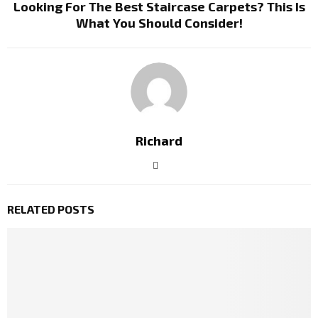
Looking For The Best Staircase Carpets? This Is
What You Should Consider!
Richard
RELATED POSTS