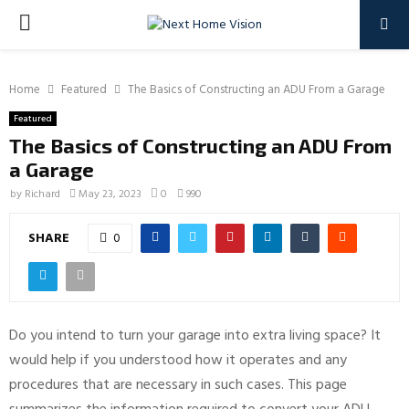
PRIMARY
MENU
Home
Featured
The Basics of Constructing an ADU From a Garage
Featured
The Basics of Constructing an ADU From
a Garage
by
Richard
May 23, 2023
0
990
SHARE
0
Do you intend to turn your garage into extra living space? It
would help if you understood how it operates and any
procedures that are necessary in such cases. This page