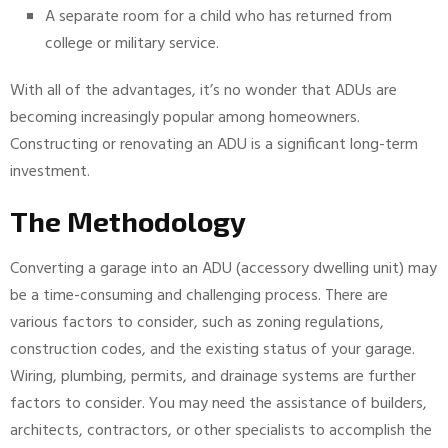
A separate room for a child who has returned from
college or military service.
With all of the advantages, it’s no wonder that ADUs are
becoming increasingly popular among homeowners.
Constructing or renovating an ADU is a significant long-term
investment.
The Methodology
Converting a garage into an ADU (accessory dwelling unit) may
be a time-consuming and challenging process. There are
various factors to consider, such as zoning regulations,
construction codes, and the existing status of your garage.
Wiring, plumbing, permits, and drainage systems are further
factors to consider. You may need the assistance of builders,
architects, contractors, or other specialists to accomplish the