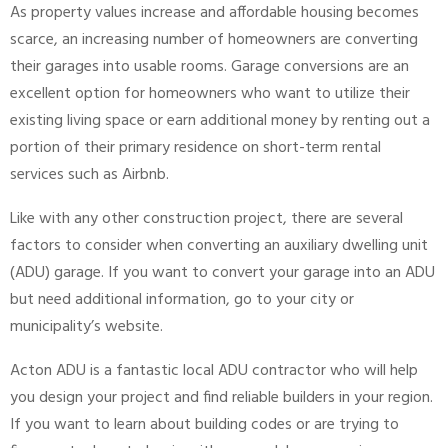
As property values increase and affordable housing becomes
scarce, an increasing number of homeowners are converting
their garages into usable rooms. Garage conversions are an
excellent option for homeowners who want to utilize their
existing living space or earn additional money by renting out a
portion of their primary residence on short-term rental
services such as Airbnb.
Like with any other construction project, there are several
factors to consider when converting an auxiliary dwelling unit
(ADU) garage. If you want to convert your garage into an ADU
but need additional information, go to your city or
municipality’s website.
Acton ADU is a fantastic local ADU contractor who will help
you design your project and find reliable builders in your region.
If you want to learn about building codes or are trying to